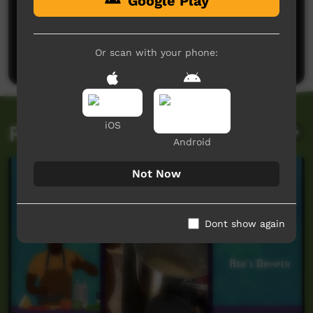
Google Play
No comments here yet
Be the first to share what you think.
Or scan with your phone:
Post a comment
iOS
Related videos
Android
Not Now
Dont show again