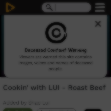
0
seconds
of
1
minute,
2
seconds
Deceased Content Warning
Viewers are warned this site contains
images, voices and names of deceased
people.
Cookin' with LUI - Roast Beef
Added by Shae Lui