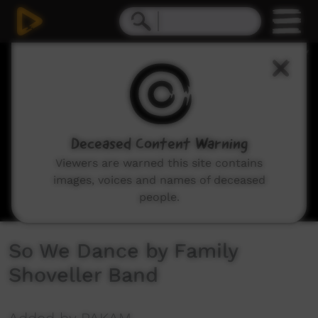
0
seconds
of
4
minutes,
7
seconds
Deceased Content Warning
Viewers are warned this site contains
images, voices and names of deceased
people.
So We Dance by Family
Shoveller Band