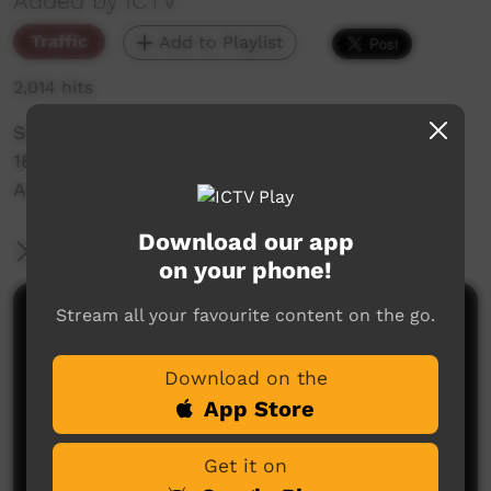
Added by ICTV
Traffic
Add to Playlist
2,014 hits
Saturday Night Feature Promo for the
18/06/2022 Women of the Sun Ep 3 - Nerida
Anderson
Download our app
More Information
on your phone!
Stream all your favourite content on the go.
Comments on ICTV Play
Download on the
App Store
Get it on