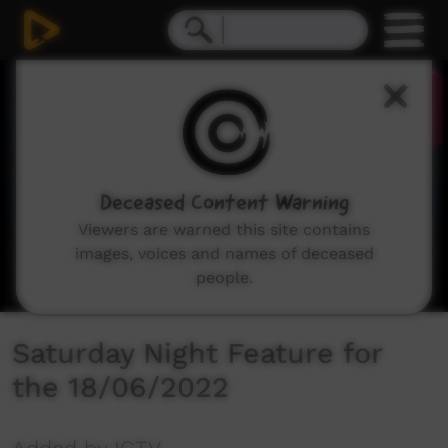
0
seconds
of
33
seconds
Deceased Content Warning
Viewers are warned this site contains
images, voices and names of deceased
people.
Saturday Night Feature for
the 18/06/2022