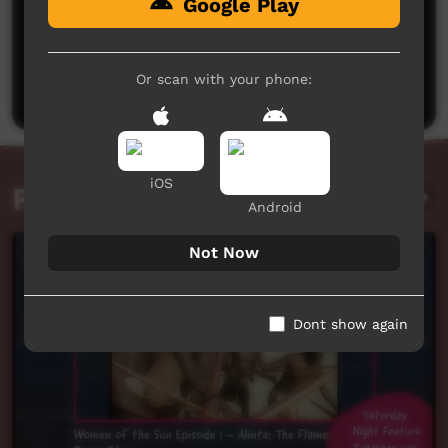
Google Play
No comments here yet
Be the first to share what you think.
Or scan with your phone:
Post a comment
iOS
Related videos
Android
Not Now
Dont show again