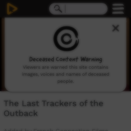
0
seconds
of
51
minutes,
5
seconds
Deceased Content Warning
Viewers are warned this site contains
images, voices and names of deceased
people.
The Last Trackers of the
Outback