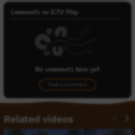
Comments on ICTV Play
No comments here yet
Be the first to share what you think.
Post a comment
Related videos