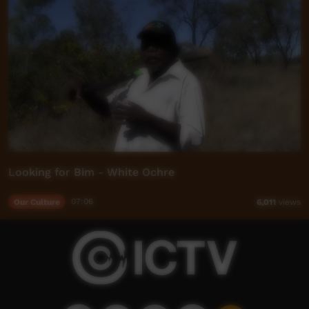
Looking for Bim - White Ochre
Our Culture
07:06
6,011
views