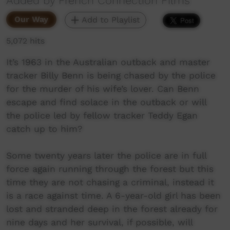
Added by French Connection Films
Our Way
Add to Playlist
5,072 hits
It’s 1963 in the Australian outback and master
tracker Billy Benn is being chased by the police
for the murder of his wife’s lover. Can Benn
escape and find solace in the outback or will
the police led by fellow tracker Teddy Egan
catch up to him?
Some twenty years later the police are in full
force again running through the forest but this
time they are not chasing a criminal, instead it
is a race against time. A 6-year-old girl has been
lost and stranded deep in the forest already for
nine days and her survival, if possible, will