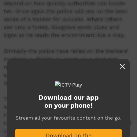
depend on how quickly authorities can locate
her. Once again the police will rely on the keen
sense of a tracker for success. Where others
see only a forest, Musgrave spots clues and
signs as he reads the environment like a map.
Similarly the police have relied on the trackers’
mysterious abilities to break up a drug ring,
rescue a stranded photographer in the desert,
and find a young cowboy who disappeared
during a stampede.
Download our app
Trackers have been around for centuries and
on your phone!
when the police realized that it would be
interesting to put them to use in tracking
Stream all your favourite content on the go.
escaped and missing persons, Australia was still
a British penal colony. But in this age of GPS,
Download on the