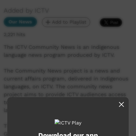
Added by ICTV
Our News
Add to Playlist
2,221 hits
The ICTV Community News is an Indigenous
language news program produced by ICTV.
The Community News project is a news and
current affairs program, delivered in Indigenous
languages, on ICTV. The community news
project aims to provide ICTV audiences access
to national, regional and local information in
language.
This project was supported by the Australian
Government's Indigenous Languages and Arts
Download our app