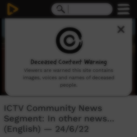
0
seconds
of
3
minutes,
2
seconds
Deceased Content Warning
Viewers are warned this site contains
images, voices and names of deceased
people.
ICTV Community News
Segment: In other news...
(English) — 24/6/22