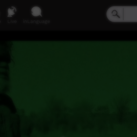
e
Live
inLanguage