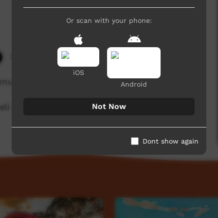
Or scan with your phone:
3,446 hits
iOS
munity in Western Australia.
Android
Not Now
li Rictor
Dont show again