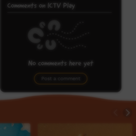
Comments on ICTV Play
No comments here yet
Be the first to share what you think.
Post a comment