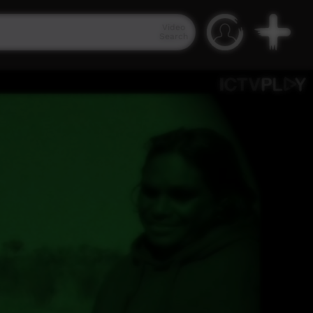
Video
Search