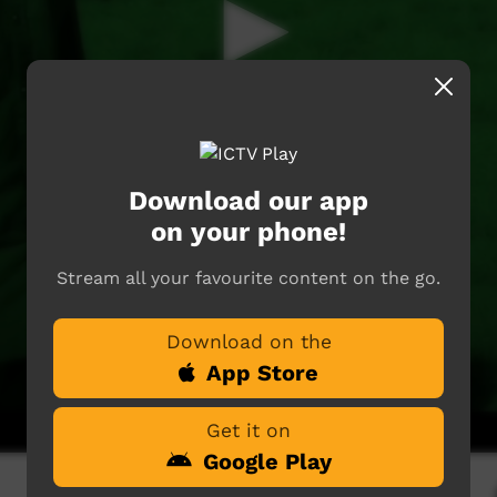
Download our app
on your phone!
Stream all your favourite content on the go.
Download on the
App Store
Get it on
Google Play