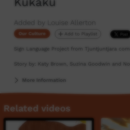
Kukaku
Added by Louise Allerton
Our Culture
Add to Playlist
Sign Language Project from Tjuntjuntjara com
Story by: Katy Brown, Suzina Goodwin and Noe
More Information
Related videos