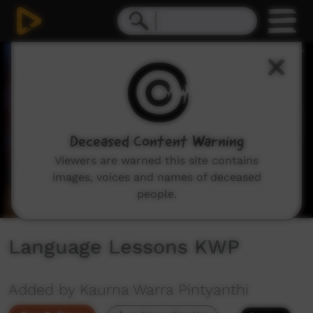
0
seconds
of
1
minute,
29
seconds
Deceased Content Warning
Viewers are warned this site contains
images, voices and names of deceased
people.
Language Lessons KWP
Added by Kaurna Warra Pintyanthi