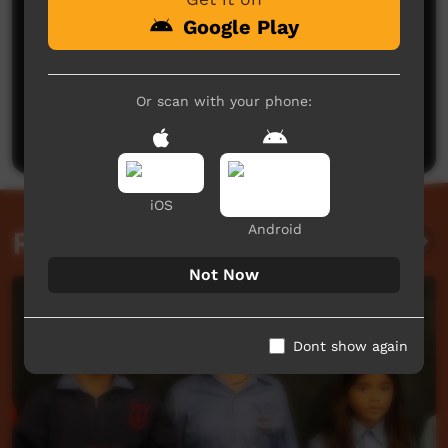
Google Play
No comments here yet
Or scan with your phone:
Be the first to share what you think.
Post a comment
iOS
Android
Related videos
Not Now
Dont show again