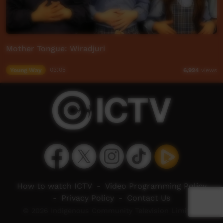
Mother Tongue: Wiradjuri
Young Way
03:05
6,924
views
How to watch ICTV
-
Video Programming Policy
-
Privacy Policy
-
Contact Us
© 2026 Indigenous Community Television Limited.