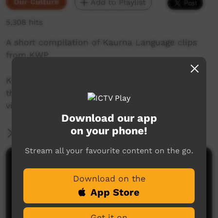
Our Culture
Add to Playlist
5,308 hits
A short compilation of Kaurna Language clips
from KWP
Kaurna language and culture is the property of
the Kaurna community. For more information
visit: https://www.adelaide.edu.au/kwp/
Download our app
on your phone!
More Information
Stream all your favourite content on the go.
Comments on ICTV Play
Download on the
App Store
Get it on