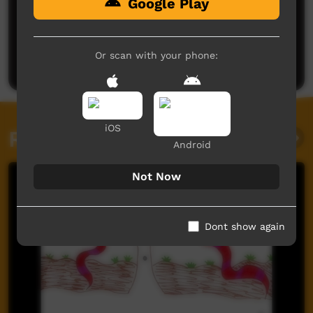
Google Play
No comments here yet
Be the first to share what you think.
Or scan with your phone:
Post a comment
iOS
Related videos
Android
Not Now
Dont show again