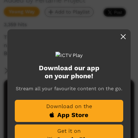
Added by Pertame Project
Young Way
Add to Playlist
3,359 hits
This video is about Pertame students singing
nursery rhymes in Pertame at the Alice Springs
Beanie Festival
Download our app
More Information
on your phone!
Stream all your favourite content on the go.
Comments on ICTV Play
Download on the
App Store
Get it on