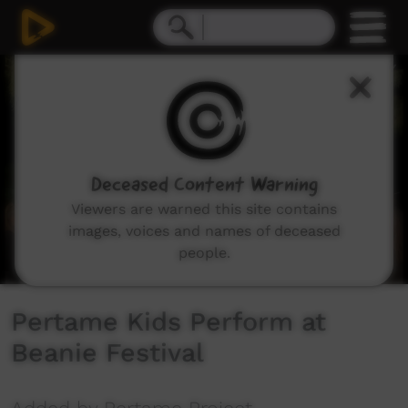
0
seconds
of
7
minutes,
47
seconds
Deceased Content Warning
Viewers are warned this site contains
images, voices and names of deceased
people.
Pertame Kids Perform at
Beanie Festival