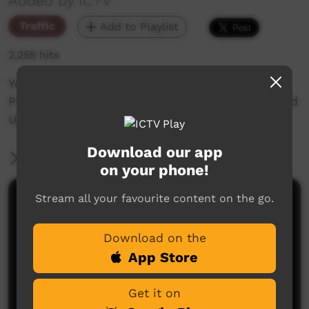
Added by ICTV
Traffic
Add to Playlist
2,255 hits
You're watching NAIDOC Week Special
Programming on ICTV 2022 theme Get Up, Stand
Up, Show Up
Download our app
More Information
on your phone!
Stream all your favourite content on the go.
Comments on ICTV Play
Download on the
App Store
Get it on