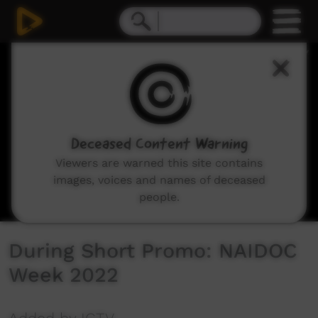
0
seconds
of
12
seconds
Deceased Content Warning
Viewers are warned this site contains
images, voices and names of deceased
people.
During Short Promo: NAIDOC
Week 2022