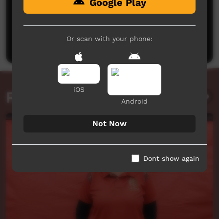
Google Play
No comments here yet
Be the first to share what you think.
Or scan with your phone:
Post a comment
iOS
Related videos
Android
Not Now
Dont show again