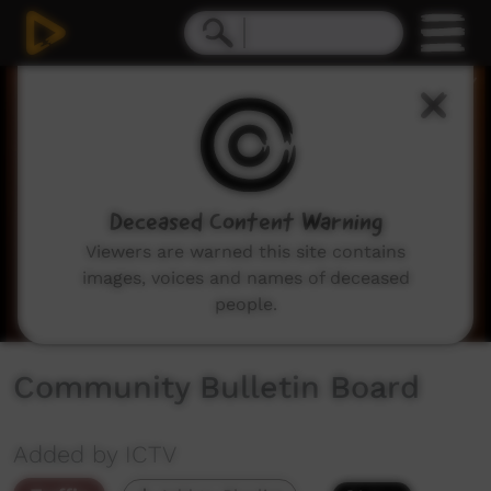
0
seconds
of
2
minutes,
3
seconds
Deceased Content Warning
Viewers are warned this site contains
images, voices and names of deceased
people.
Community Bulletin Board
Added by ICTV