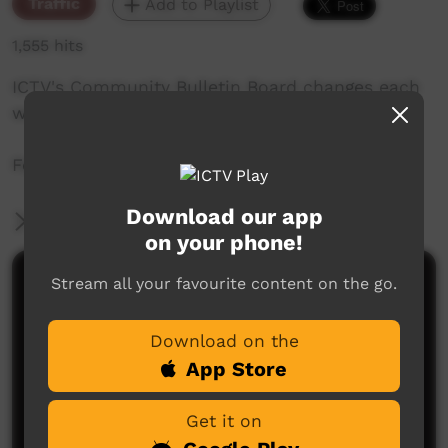
Traffic
Add to Playlist
1,555 hits
ICTV's Community Bulletin Board changes each
week to advertise community events.
Featuring the ICTV Hawk Graphics style.
Download our app
More Information
on your phone!
Stream all your favourite content on the go.
Comments on ICTV Play
Download on the
App Store
Get it on