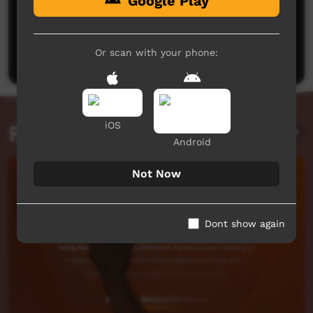
Google Play
No comments here yet
Be the first to share what you think.
Or scan with your phone:
Post a comment
iOS
Related videos
Android
Not Now
Dont show again