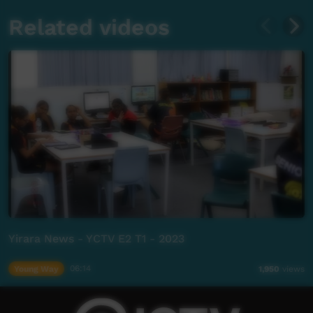
Related videos
Yirara News - YCTV E2 T1 - 2023
Young Way
06:14
1,950
views