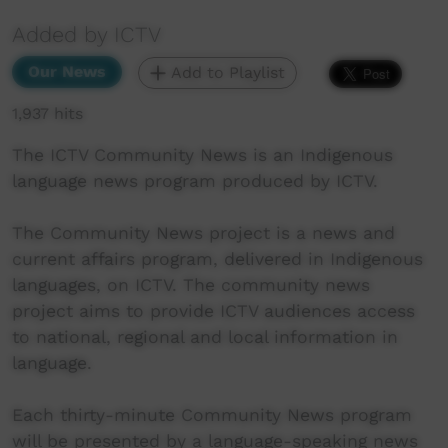
Added by ICTV
Our News
Add to Playlist
1,937 hits
The ICTV Community News is an Indigenous
language news program produced by ICTV.
The Community News project is a news and
current affairs program, delivered in Indigenous
languages, on ICTV. The community news
project aims to provide ICTV audiences access
to national, regional and local information in
language.
Each thirty-minute Community News program
will be presented by a language-speaking news