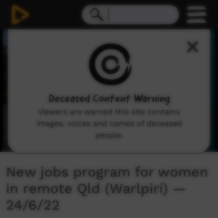
0
seconds
of
2
minutes,
6
seconds
Deceased Content Warning
Viewers are warned this site contains
images, voices and names of deceased
people.
New jobs program for women
in remote Qld (Warlpiri) —
24/6/22