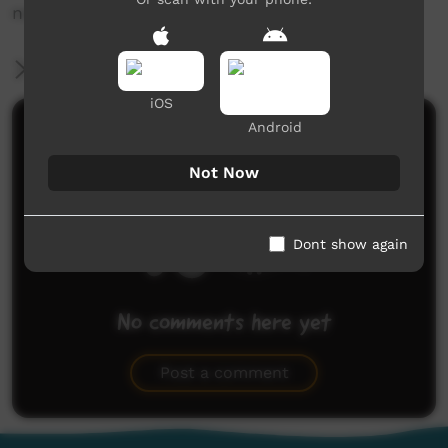
news@ictv.com.au or on (08) 8952 3118.
More Information
iOS
Android
Comments on ICTV Play
Not Now
Dont show again
No comments here yet
Be the first to share what you think.
Post a comment