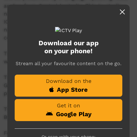
anchor from Central Australia. This in-studio
news reader will present live news from the
ICTV news studio, and ‘throw to’ pre-recorded
news items created in communities by our
contributors across Australia.
Download our app
on your phone!
This project is being developed in partnership
with The Koori Mail.
Stream all your favourite content on the go.
This project was supported by the Australian
Download on the
Government's Indigenous Languages and Arts
App Store
program.
Get it on
This project was supported by The Community
Google Play
Broadcasting Foundation.
For more information please contact ICTV at
Or scan with your phone: