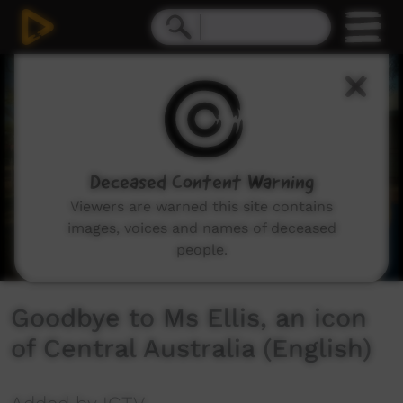
0
seconds
of
1
minute,
12
seconds
Deceased Content Warning
Viewers are warned this site contains
images, voices and names of deceased
people.
Goodbye to Ms Ellis, an icon
of Central Australia (English)