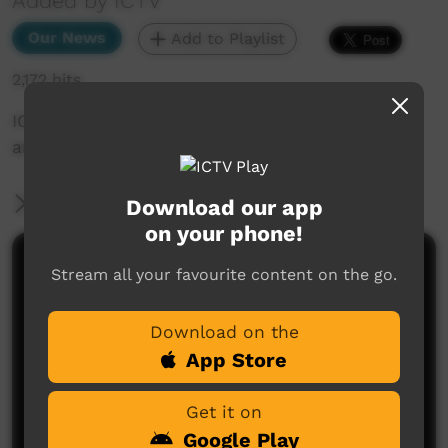
Added by ICTV
Our News
Add to Playlist
2,172 hits
ICTV Community News - Goodbye to Ms Ellis,
an icon of Central Australia (English)
More Information
Download our app
on your phone!
Comments on ICTV Play
Stream all your favourite content on the go.
Download on the
App Store
Get it on
Google Play