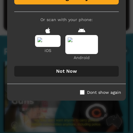
No comments here yet
Be the first to share what you think.
Post a comment
Or scan with your phone:
Related videos
iOS
Android
Not Now
Dont show again