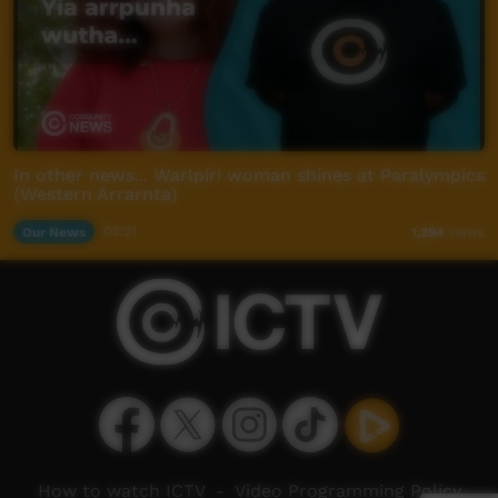
In other news... Warlpiri woman shines at Paralympics
(Western Arrarnta)
Our News
03:21
1,394
views
How to watch ICTV
-
Video Programming Policy