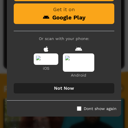
Get it on
Google Play
Or scan with your phone:
No comments here yet
Be the first to share what you think.
Post a comment
iOS
Android
Related videos
Not Now
Dont show again