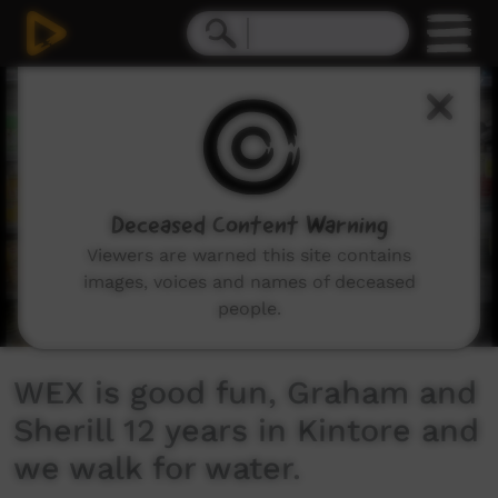
0
seconds
of
12
minutes,
26
seconds
Deceased Content Warning
Viewers are warned this site contains
images, voices and names of deceased
people.
WEX is good fun, Graham and
Sherill 12 years in Kintore and
we walk for water.