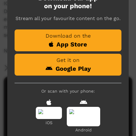
IOP would like to say thank you to the
on your phone!
Department of Health, NT Government for
Stream all your favourite content on the go.
engaging us and to all that participated in
making this video possible especially the high
school students for getting involved.
Download on the
App Store
NO SHAME | BE PROUD | RESPECT
Get it on
More Information
Google Play
Comments on ICTV Play
Or scan with your phone:
iOS
Android