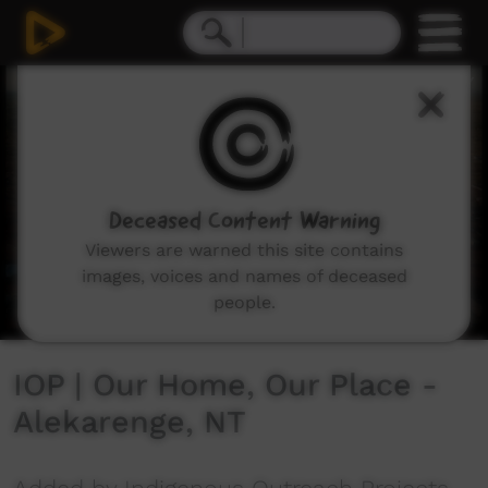
0
seconds
of
3
minutes,
43
seconds
Deceased Content Warning
Viewers are warned this site contains
images, voices and names of deceased
people.
IOP | Our Home, Our Place -
Alekarenge, NT