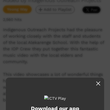
Added by Indigenous Outreach Projects
Young Way
Add to Playlist
2,560 hits
Indigenous Outreach Projects had the pleasure
of working closely with the staff and students
of the local Alekarenge School. With the help of
the IOP Crew they put together this fantastic
music video with the local elders and
community.
This video showcases a lot of wonderful things
happening for the youth of the community as
well as addressing the harmful impact that
alcohol can have not only in this community
but all over the country.
Download our app