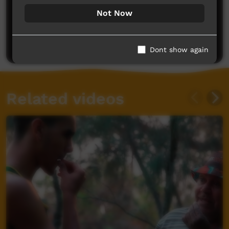
Not Now
No comments here yet
Be the first to share what you think.
Post a comment
Dont show again
Related videos