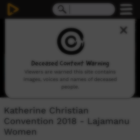
0
seconds
of
6
minutes,
5
seconds
Deceased Content Warning
Viewers are warned this site contains
images, voices and names of deceased
people.
Katherine Christian
Convention 2018 - Lajamanu
Women