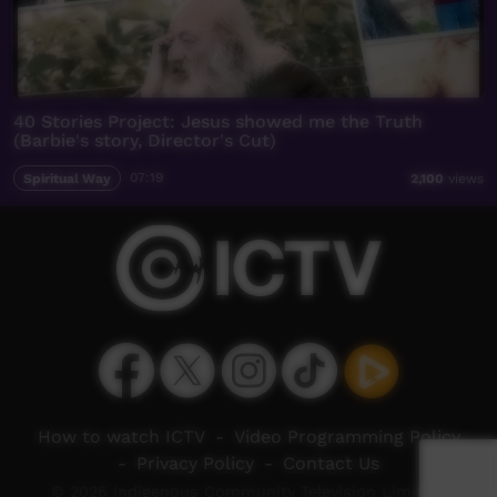
40 Stories Project: Jesus showed me the Truth
(Barbie's story, Director's Cut)
Spiritual Way
07:19
2,100
views
How to watch ICTV
-
Video Programming Policy
-
Privacy Policy
-
Contact Us
© 2026 Indigenous Community Television Limited.