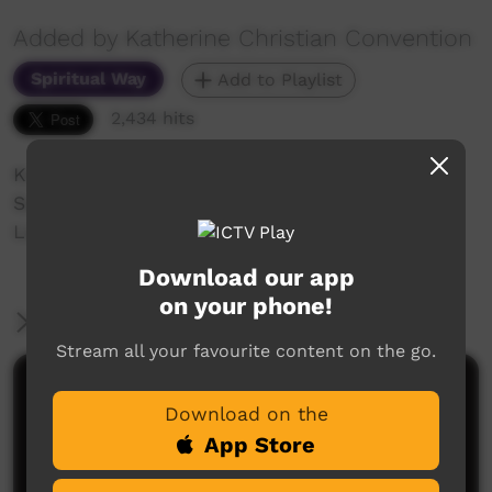
Added by Katherine Christian Convention
Spiritual Way
Add to Playlist
2,434 hits
Katherine Christian Convention 2018
Sunday night Celebration
Lajamanu Women
Download our app
on your phone!
More Information
Stream all your favourite content on the go.
Comments on ICTV Play
Download on the
App Store