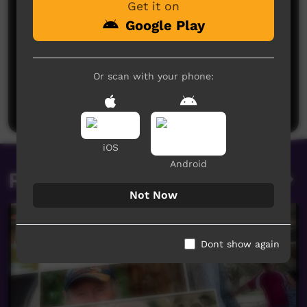
Get it on
Google Play
No comments here yet
Or scan with your phone:
Be the first to share what you think.
Post a comment
iOS
Android
Related videos
Not Now
Dont show again