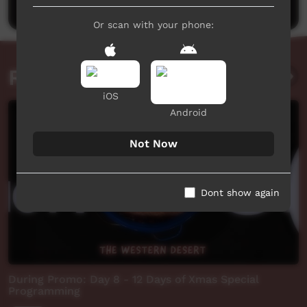
Or scan with your phone:
Related videos
iOS
Android
Not Now
Dont show again
During Promo: Day 8 - 12 Days of Xmas Special
Programming