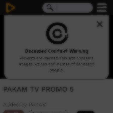
0
seconds
of
32
seconds
Deceased Content Warning
Viewers are warned this site contains
images, voices and names of deceased
people.
PAKAM TV PROMO 5
Added by PAKAM