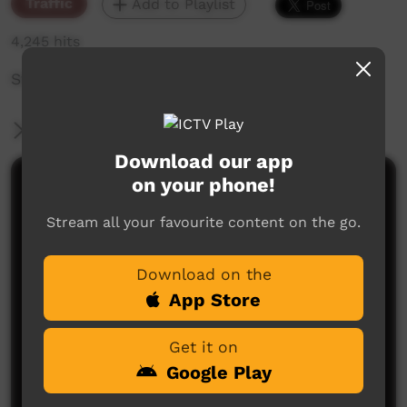
Traffic
Add to Playlist
4,245 hits
Station ID for PAKAM
More Information
Download our app
on your phone!
Comments on ICTV Play
Stream all your favourite content on the go.
Download on the
App Store
Get it on
No comments here yet
Google Play
Be the first to share what you think.
Post a comment