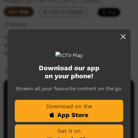
Added by Central Land Council
Our Way
Add to Playlist
3,763 hits
No.1 Trackers, Alice Henwood and Christine
Michaels trail and track a cat at Newhaven with
Nyirrpi Highschool students.
Download our app
More Information
on your phone!
Stream all your favourite content on the go.
Comments on ICTV Play
Download on the
App Store
Get it on