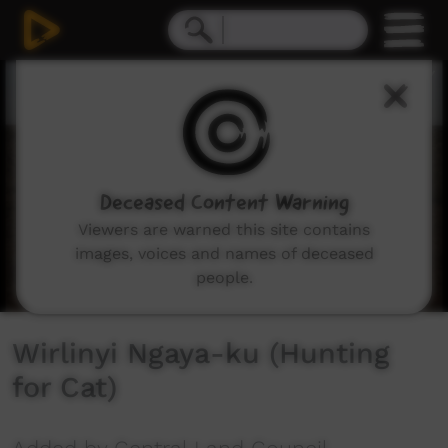
0
seconds
of
6
minutes,
51
seconds
Deceased Content Warning
Viewers are warned this site contains
images, voices and names of deceased
people.
Wirlinyi Ngaya-ku (Hunting
for Cat)