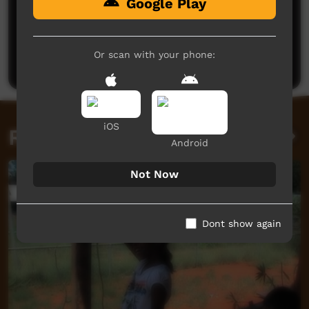
Google Play
No comments here yet
Be the first to share what you think.
Or scan with your phone:
Post a comment
iOS
Related videos
Android
Not Now
Dont show again