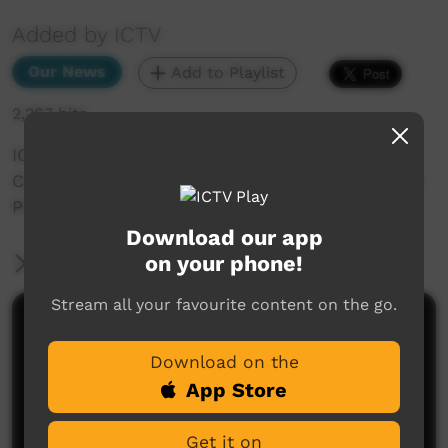
Added by ICTV
Our News
Add to Playlist
2,267 hits
ICTV Community News September 2 -
Community News Segments_Student Illustrates
Pitjantjatjara_Pitjantjatjara_Western Arrarnta
Download our app
on your phone!
More Information
Stream all your favourite content on the go.
Comments on ICTV Play
Download on the
App Store
Get it on