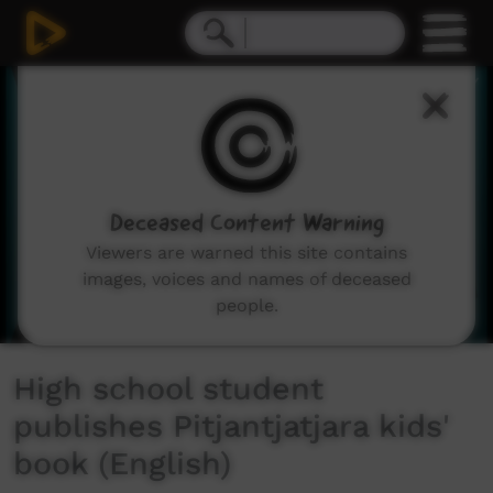
0
seconds
of
1
minute,
51
seconds
Deceased Content Warning
Viewers are warned this site contains
images, voices and names of deceased
people.
High school student
publishes Pitjantjatjara kids'
book (English)