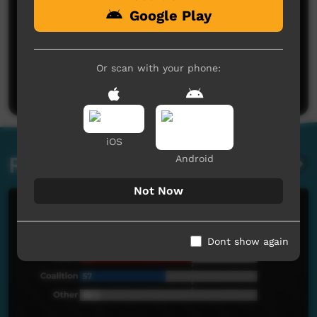
Google Play
No comments here yet
Be the first to share what you think.
Or scan with your phone:
Post a comment
iOS
Related videos
Android
Not Now
Dont show again