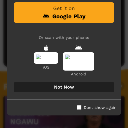
Get it on
Google Play
Or scan with your phone:
No comments here yet
Be the first to share what you think.
Post a comment
iOS
Android
Related videos
Not Now
Dont show again