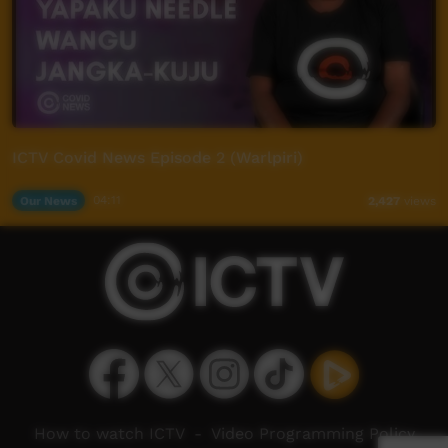
ICTV Covid News Episode 2 (Warlpiri)
Our News
04:11
2,427
views
How to watch ICTV
-
Video Programming Policy