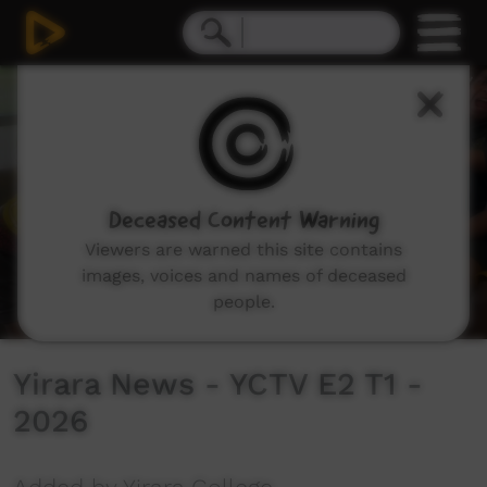
0
seconds
of
10
minutes,
15
seconds
Deceased Content Warning
Viewers are warned this site contains
images, voices and names of deceased
people.
Yirara News - YCTV E2 T1 -
2026