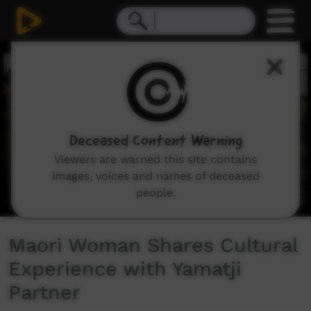
0
seconds
of
5
minutes,
12
seconds
Deceased Content Warning
Viewers are warned this site contains
images, voices and names of deceased
people.
Maori Woman Shares Cultural
Experience with Yamatji
Partner