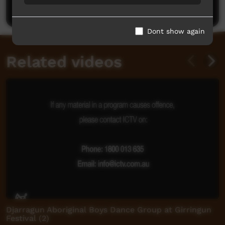
Post a comment
Dont show again
Related videos
Djarragun Aboriginal Boys Dance Group at Girringun
Festival (2)