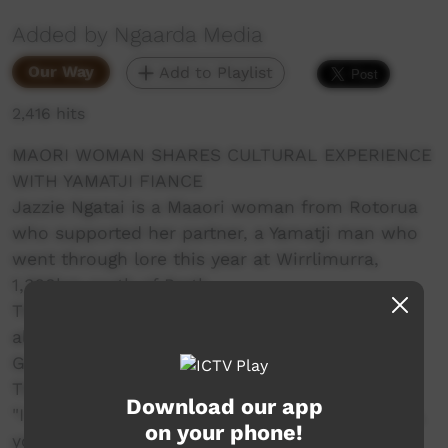
Added by Ngaarda Media
Our Way
Add to Playlist
2,416 hits
MAORI WOMAN SHARES CULTURAL EXPERIENCE
WITH YAMATJI FIANCE
Jazzie Ngatai is a Maaori woman from Rotorua
who supported her partner, a Yamatji man who
went through lore this year at Wirrlimurra,
1,368km north of Perth.
The experience was a highlight for her but it
also came with its challenges. Travelling from
Geraldton she was not prepared for the heat.
That's just one challenge she faced.
Download our app
"I just want to say how proud I am of you Cecil,
on your phone!
you have wanted to take this step for so long,