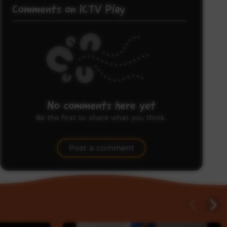
Comments on ICTV Play
No comments here yet
Be the first to share what you think.
Post a comment