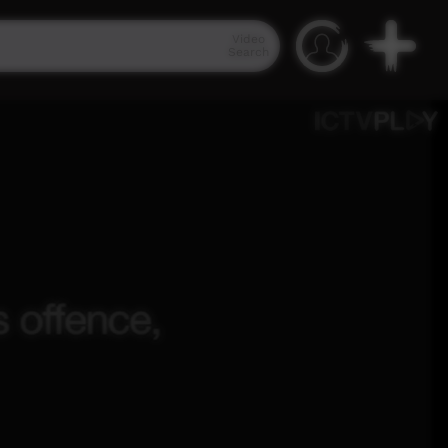
Video
Search