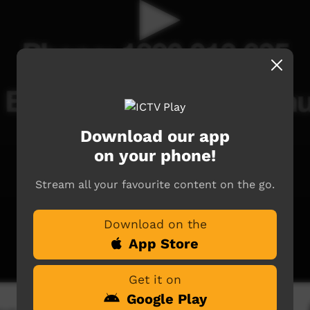
Download our app
on your phone!
Stream all your favourite content on the go.
Download on the
App Store
Get it on
Google Play