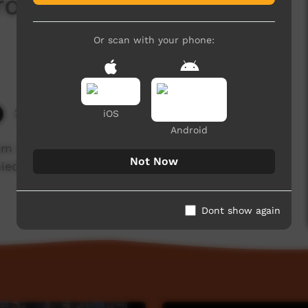
 from Numbulwar @
Or scan with your phone:
2,911 hits
iOS
Android
Land in the Northern Territory perform
Not Now
ed by singing and playing of the didgeridoo, at
Dont show again