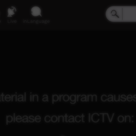
e
Live
inLanguage