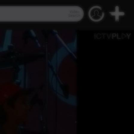
Video
Search