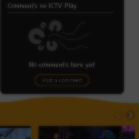
Comments on ICTV Play
No comments here yet
Be the first to share what you think.
Post a comment