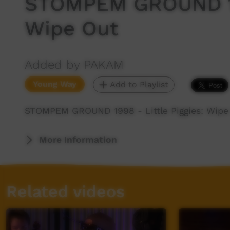
STOMPEM GROUND 199
Wipe Out
Added by PAKAM
Young Way
Add to Playlist
STOMPEM GROUND 1998 - Little Piggies: Wipe
More Information
Related videos