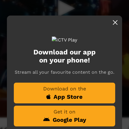
Download our app
on your phone!
Stream all your favourite content on the go.
Download on the
App Store
Get it on
Google Play