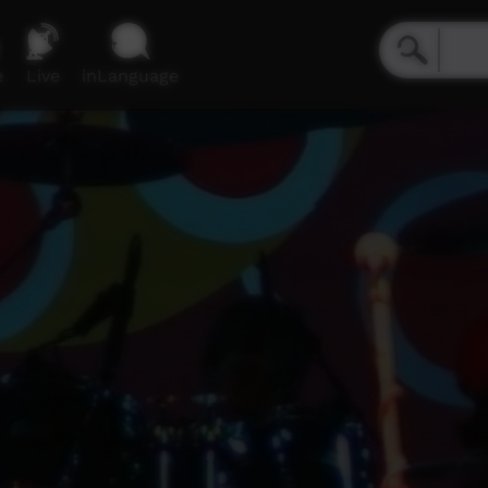
e
Live
inLanguage