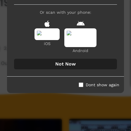
8 - Little Piggies:
Or scan with your phone:
iOS
2,166 hits
Android
 Out
Not Now
Dont show again