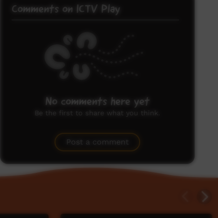
Comments on ICTV Play
No comments here yet
Be the first to share what you think.
Post a comment