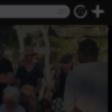
Video
Search