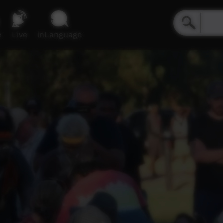
e
Live
inLanguage