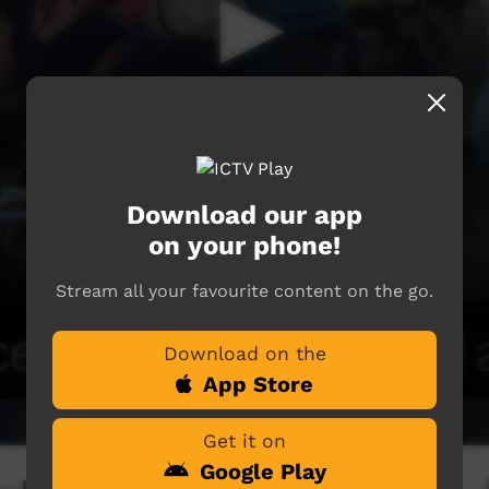
Download our app
on your phone!
Stream all your favourite content on the go.
Download on the
App Store
Get it on
Google Play