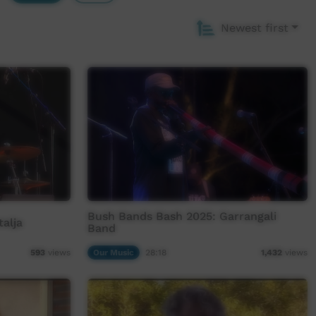
Newest first
Bush Bands Bash 2025: Garrangali
alja
Band
Our Music
28:18
593
views
1,432
views