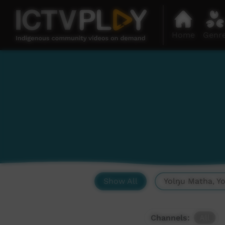
Home
Genr
Show All
Yolŋu Matha, Y
Channels:
All