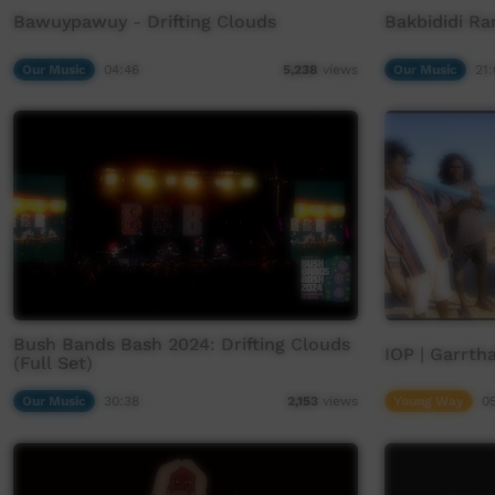
Bawuypawuy - Drifting Clouds
Bakbididi Ra
Our Music
04:46
Our Music
21:
5,238
views
Bush Bands Bash 2024: Drifting Clouds
IOP | Garrtha
(Full Set)
Our Music
30:38
Young Way
0
2,153
views