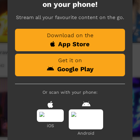
on your phone!
Stream all your favourite content on the go.
Download on the
App Store
rawirrtja - WAK (crow)
Do Not Knock
Get it on
:42
Our Way
05:14
489
views
Google Play
Or scan with your phone:
iOS
Android