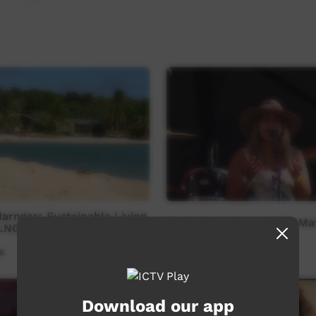
rngarr Sustainable Living
Bush Bands Bash 2025: Mat
OLNGU Edit
6
Our Music
21:00
350
views
Download our app