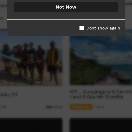
Batchelor Screen and Medi
mingining Festival 2015
Not Now
Parrtjima 2025
03
Our Way
03:57
1,022
views
Dont show again
IOP - Gunyangara & Garrtha
lala, NT
Land & Sea We Breathe
5:24
Young Way
04:21
966
views