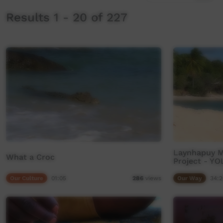
Results 1 - 20 of 227
Laynhapuy Ma
What a Croc
Project - Y
Our Culture
01:05
Our Way
34:2
286
views