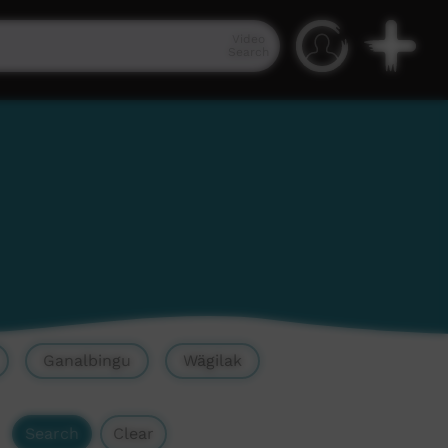
Video
Search
Ganalbingu
Wägilak
Search
Clear