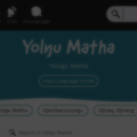
e
Live
inLanguage
Yolŋu Matha
Yolngu Matha
View Language Portal
olngu Matha
Djambarrpuyngu
Djinaŋ, Djinang