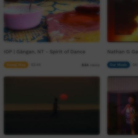
IOP | Gängan, NT - Spirit of Dance
Nathan G Ga
Young Way
03:44
Our Music
04
834
views