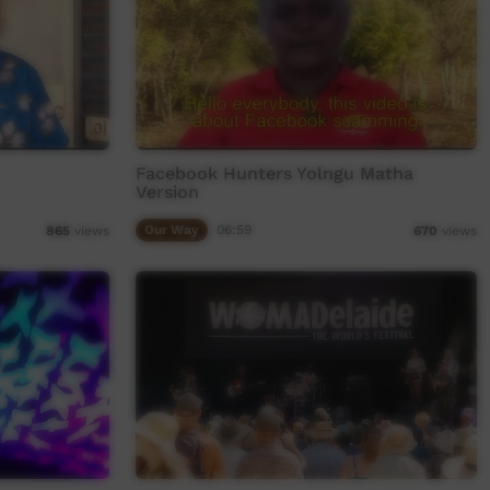
Facebook Hunters Yolngu Matha
Version
Our Way
06:59
865
views
670
views