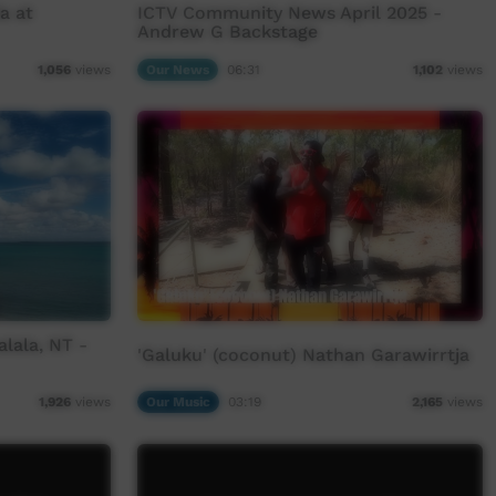
a at
ICTV Community News April 2025 -
Andrew G Backstage
Our News
06:31
1,056
views
1,102
views
lala, NT -
'Galuku' (coconut) Nathan Garawirrtja
Our Music
03:19
1,926
views
2,165
views