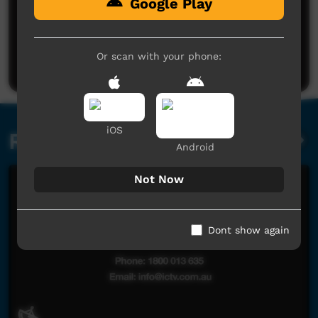
Google Play
No comments here yet
Be the first to share what you think.
Or scan with your phone:
Post a comment
iOS
Related videos
Android
Not Now
Dont show again