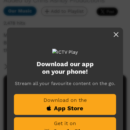
Added by Chris Ashby Productions
Our Music
Add to Playlist
2,478 hits
Manuel Ngulupani Dhurrkay performed at the
Bush Bands Bash 2010 in Alice Springs and was
the highlight of the show.
Download our app
More Information
on your phone!
Stream all your favourite content on the go.
Comments on ICTV Play
Download on the
App Store
Get it on