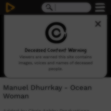
0
seconds
of
0
seconds
Deceased Content Warning
Viewers are warned this site contains
images, voices and names of deceased
people.
Manuel Dhurrkay - Ocean
Woman