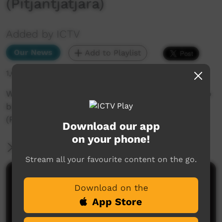
(Pitjantjatjara)
Added by ICTV
Our News
Add to Playlist
1,611 hits
Why this Alice Springs town councillor wants to
build a statue of an Arrernte elder
(Pitjantjatjara)
Download our app
on your phone!
More Information
Stream all your favourite content on the go.
Comments on ICTV Play
Download on the
App Store