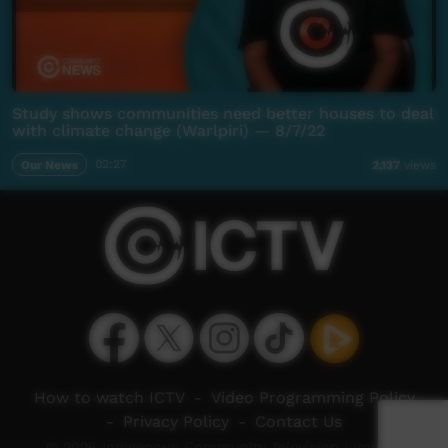
Study shows communities need better houses to deal
with climate change (Warlpiri) — 8/7/22
Our News
02:27
2,137
views
How to watch ICTV
-
Video Programming Policy
-
Privacy Policy
-
Contact Us
© 2026 Indigenous Community Television Limited.