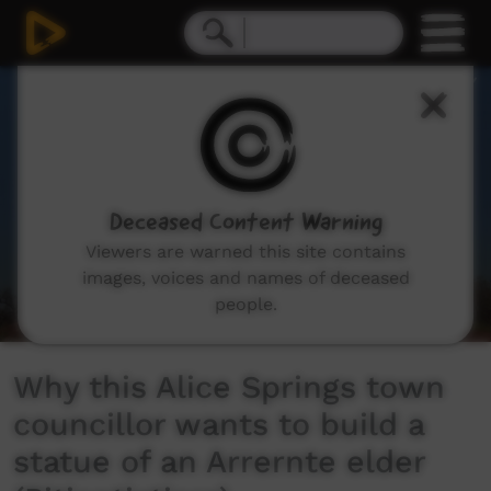
0
seconds
of
4
minutes,
15
seconds
Deceased Content Warning
Viewers are warned this site contains
images, voices and names of deceased
people.
Why this Alice Springs town
councillor wants to build a
statue of an Arrernte elder