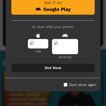
Get it on
Google Play
No comments here yet
Or scan with your phone:
Be the first to share what you think.
Post a comment
iOS
Android
Related videos
Not Now
Dont show again