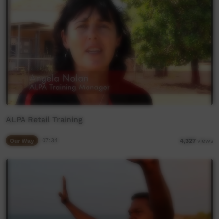
ALPA Retail Training
Our Way
07:34
4,327
views