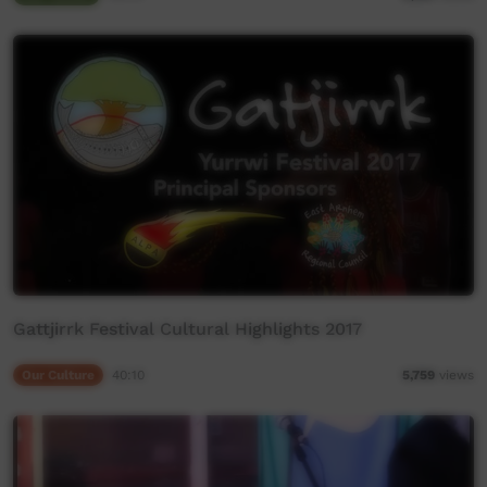
Gattjirrk Festival Cultural Highlights 2017
Our Culture
40:10
5,759
views