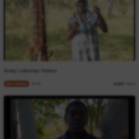
Andy Lukaman Peters
Our Culture
01:12
4,304
views