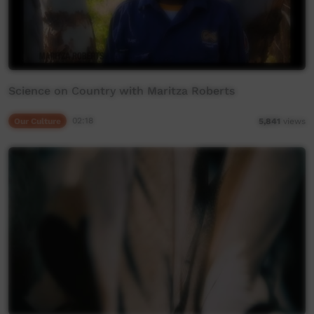
Science on Country with Maritza Roberts
Our Culture
02:18
5,841
views