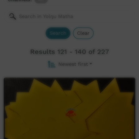
Search
Clear
Results 121 - 140 of 227
Newest first