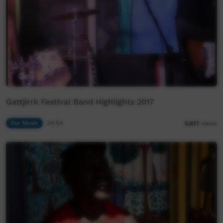
Gattjirrk Festival Band Highlights 2017
Our Music
34:54
6,617
views