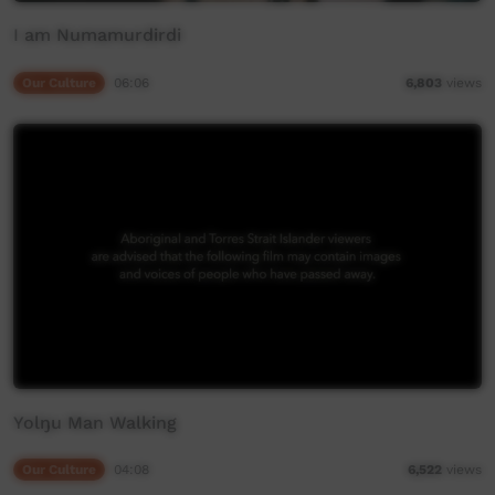
I am Numamurdirdi
Our Culture
06:06
6,803
views
Yolŋu Man Walking
Our Culture
04:08
6,522
views