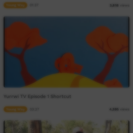
Young Way
01:37
3,818
views
Yurrwi TV Episode 1 Shortcut
Young Way
03:27
4,595
views