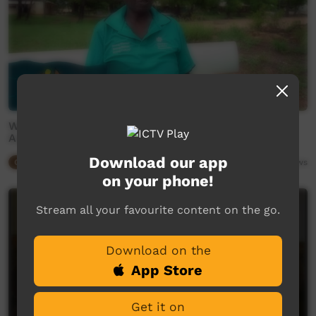
What Does Australia Day Mean to Indigenous
Australia? With Judy Lirririnyin Wanybarraŋa
Download our app
Our Way
03:05
4,827
views
on your phone!
Stream all your favourite content on the go.
Download on the
App Store
Get it on