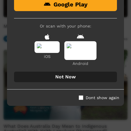
Google Play
Marryuna - Baker Boy ft Yirrmal
Or scan with your phone:
Our Music
04:02
19,194
views
iOS
Android
Not Now
Dont show again
What Does Australia Day Mean to Indigenous