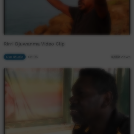
Rirri Djuwanma Video Clip
Our Music
05:06
5,159
views