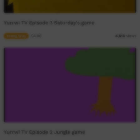
Yurrwi TV Episode 3 Saturday's game
Young Way
04:00
4,614
views
Yurrwi TV Episode 2 Jungle game