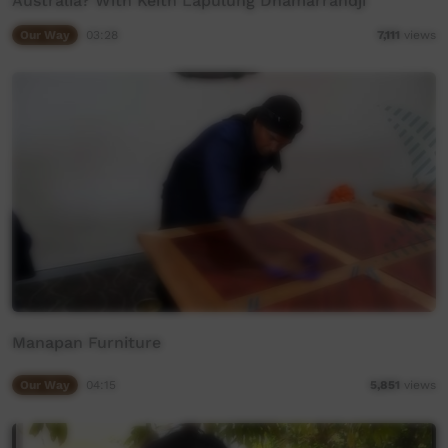
Australia? With Keith Lapulung Dhamarrandji
Our Way
03:28
7,111
views
Manapan Furniture
Our Way
04:15
5,851
views