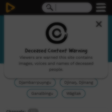
Yolŋu Matha
Yolngu Matha
View Language Portal
Deceased Content Warning
Viewers are warned this site contains
images, voices and names of deceased
people.
Show All
Yolŋu Matha, Yolngu Matha
Djambarrpuyngu
Djinaŋ, Djinang
Ganalbingu
Wägilak
Channels:
All