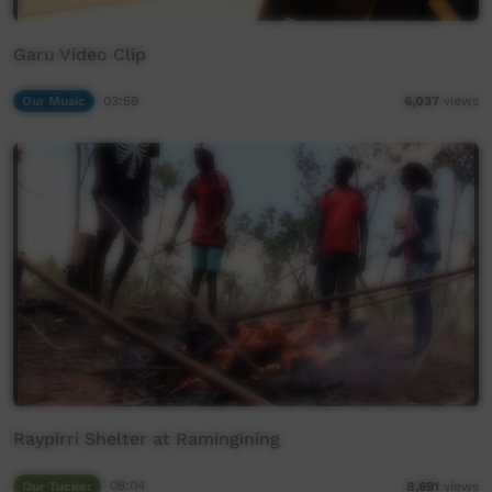
Garu Video Clip
Our Music
03:59
6,037
views
Raypirri Shelter at Ramingining
Our Tucker
08:04
8,691
views