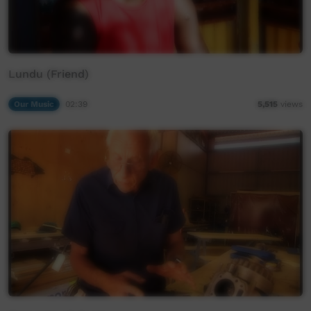
Lundu (Friend)
Our Music
02:39
5,515
views