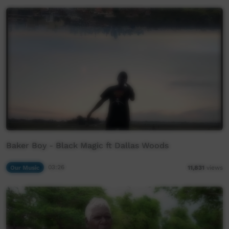
Baker Boy - Black Magic ft Dallas Woods
Our Music
03:26
11,831
views