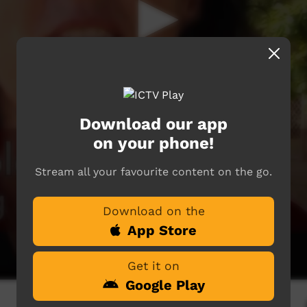
Download our app
on your phone!
Stream all your favourite content on the go.
Download on the
App Store
Get it on
Google Play