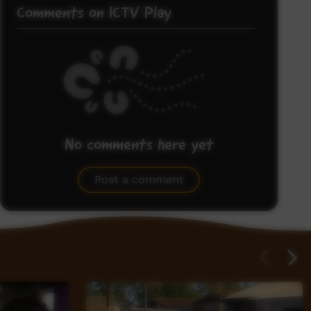
Comments on ICTV Play
No comments here yet
Be the first to share what you think.
Post a comment