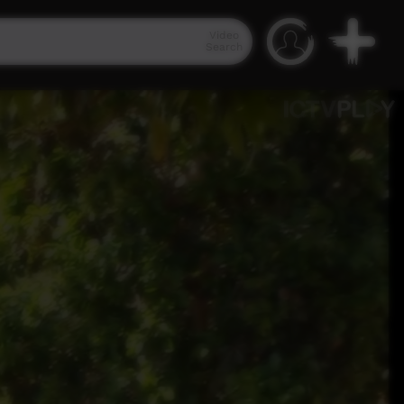
Video
Search