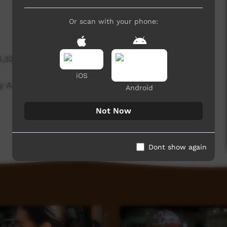
Or scan with your phone:
4,326 hits
iOS
by ALPA Training Manager Angela Nolan.
Android
Not Now
Dont show again