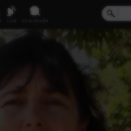
e
Live
inLanguage