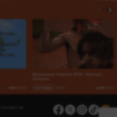
Mowanjum Festival 2019: Warmun
Dancers
Our Culture
30:19
7,584
views
3,780
views
Facebook
Twitter
Instagram
TikTok
App
Contact Us