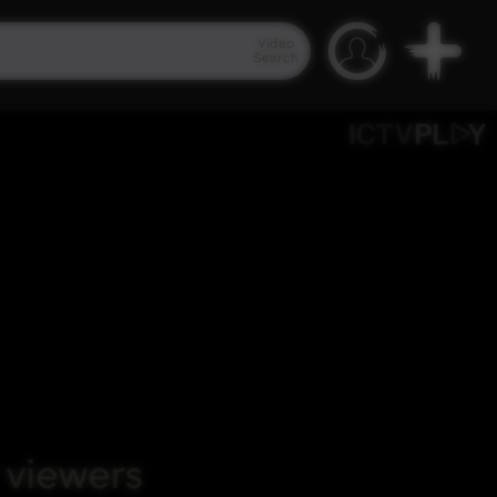
Video
Search