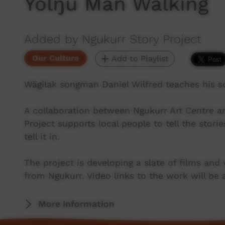
Yolŋu Man Walking
Added by Ngukurr Story Project
Our Culture
Add to Playlist
Wägilak songman Daniel Wilfred teaches his so
A collaboration between Ngukurr Art Centre a
Project supports local people to tell the stori
tell it in.
The project is developing a slate of films and
from Ngukurr. Video links to the work will be 
More Information