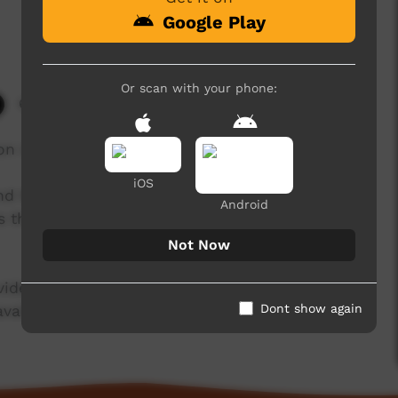
Google Play
Or scan with your phone:
6,519 hits
n Isaiah Wilfred a traditional dance.
iOS
nd Ngukurr Language Centre, Ngukurr Story
Android
es they want to tell in the language they want to
Not Now
 videos by storytellers and emerging filmmakers
Dont show again
available here soon.