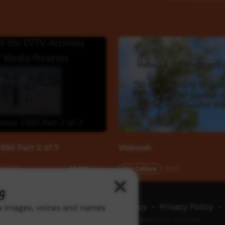
1995 Part 2 of 3
Wakwak
1:12:13
Our Culture
13:17
10,375
views
g
ch ICTV
-
Video Programming Policy
-
Privacy Policy
-
ns images, voices and names
© 2026 Indigenous Community Television Limited.