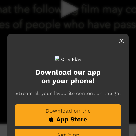
Download our app
on your phone!
Stream all your favourite content on the go.
Download on the
App Store
Get it on