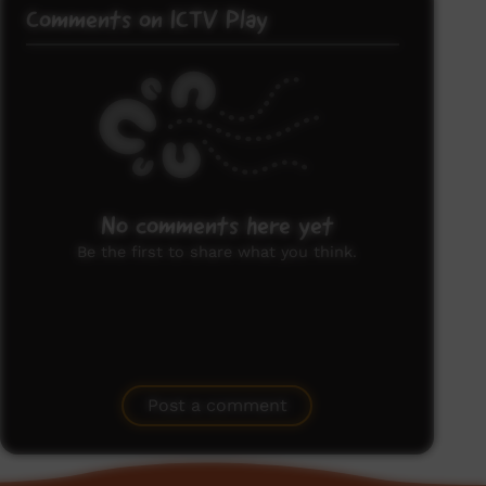
Comments on ICTV Play
No comments here yet
Be the first to share what you think.
Post a comment