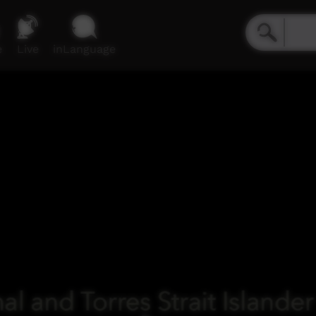
e
Live
inLanguage