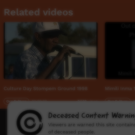
Related videos
Culture Day Stompem Ground 1998
Mimili Inma 
Our Culture
03:09:37
Our Culture
0
7,530
views
Deceased Content Warnin
How to wat
Viewers are warned this site contai
of deceased people.