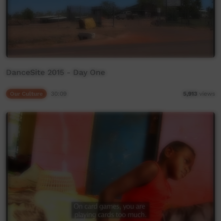
DanceSite 2015 - Day One
Our Culture
30:09
5,913
views