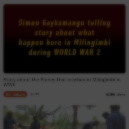
Story about the Planes that crashed in Milingimbi in
WWII
Our Culture
02:30
6,390
views