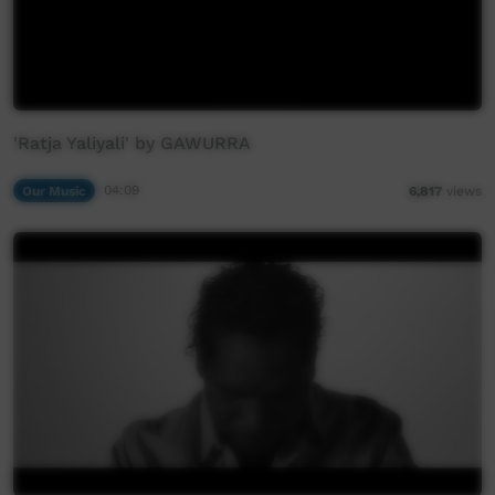
'Ratja Yaliyali' by GAWURRA
Our Music
04:09
6,817
views