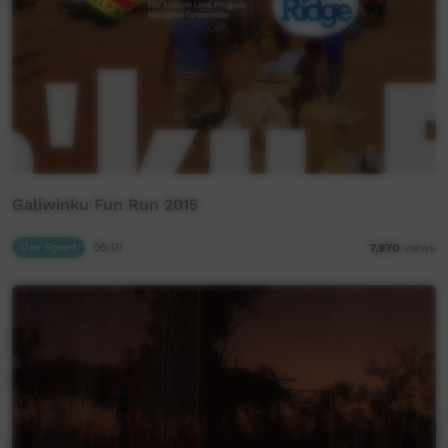
Galiwinku Fun Run 2015
Our Sport
06:01
7,970
views