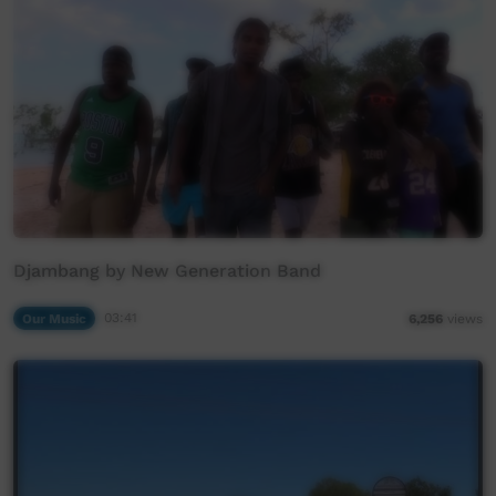
Djambang by New Generation Band
Our Music
03:41
6,256
views