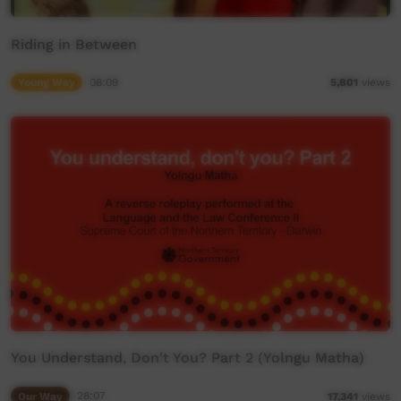
Riding in Between
Young Way
08:09
5,801
views
You Understand, Don't You? Part 2 (Yolngu Matha)
Our Way
28:07
17,341
views