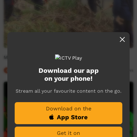
Milingimbi Bombing
Download our app
Our Culture
03:27
9,166
views
on your phone!
Stream all your favourite content on the go.
Download on the
App Store
Get it on