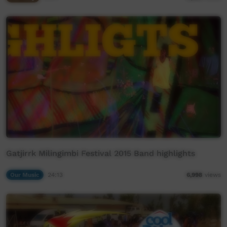
Gatjirrk Milingimbi Festival 2015 Band highlights
Our Music
24:13
6,998
views