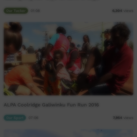
Our Tucker
01:08
6,304
views
ALPA Coolridge Galiwinku Fun Run 2016
Our Sport
07:06
7,954
views