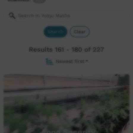
Search
Clear
Results 161 - 180 of 227
Newest first