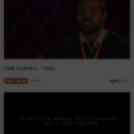
Gadj Maymuru - Yolŋu
Our Culture
01:54
8,685
views