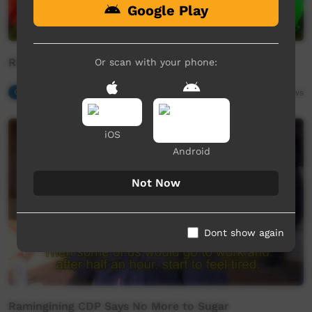
Google Play
Ratja Yali Yali - Stanley Gaykamanngu
Or scan with your phone:
Our Music
07:20
5,772
views
iOS
Android
Not Now
Dont show again
Ramingining CDP Says No More to Sugar