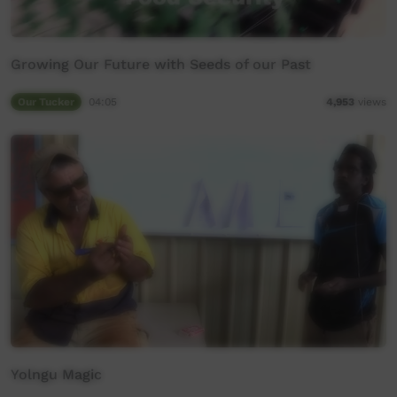
Growing Our Future with Seeds of our Past
Our Tucker
04:05
4,953
views
Yolngu Magic