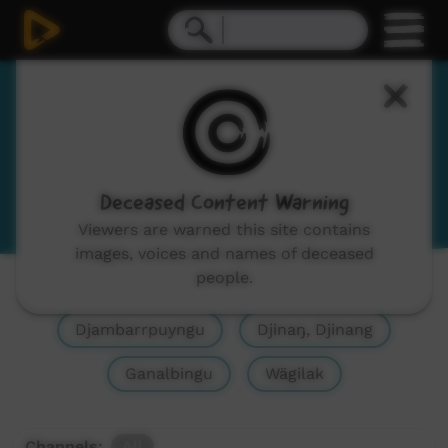
Yolŋu Matha
Yolngu Matha
View Language Portal
Deceased Content Warning
Viewers are warned this site contains
images, voices and names of deceased
people.
Show All
Yolŋu Matha, Yolngu Matha
Djambarrpuyngu
Djinaŋ, Djinang
Ganalbingu
Wägilak
Channels:
All