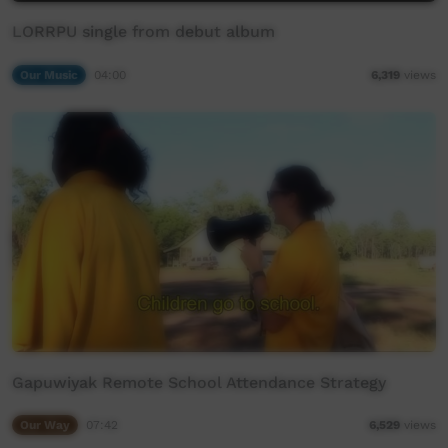
LORRPU single from debut album
Our Music
04:00
6,319
views
Gapuwiyak Remote School Attendance Strategy
Our Way
07:42
6,529
views