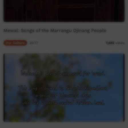
Mewal: Songs of the Marrangu Djinang People
Our Culture
20:17
7,692
views