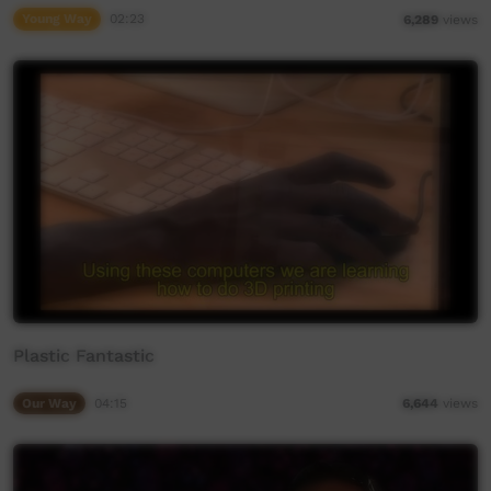
Young Way
02:23
6,289
views
Plastic Fantastic
Our Way
04:15
6,644
views