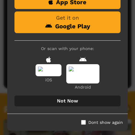
App Store
Comments on ICTV Play
Get it on
Google Play
Or scan with your phone:
No comments here yet
Be the first to share what you think.
Post a comment
iOS
Android
Not Now
Related videos
Dont show again