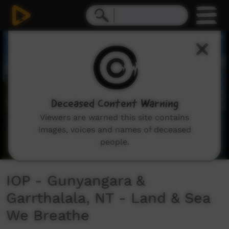
0
seconds
of
4
minutes,
22
seconds
Deceased Content Warning
Viewers are warned this site contains
images, voices and names of deceased
people.
IOP - Gunyangara &
Garrthalala, NT - Land & Sea
We Breathe