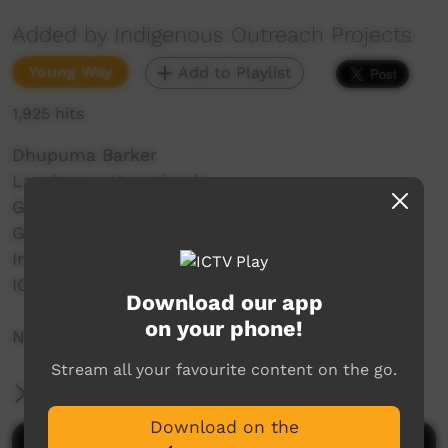
Added by Indigenous Outreach Projects
Young Way
Add to Playlist
1,925 hits
Dhupuma Barker
Laynhapuy Homelands
Gunyangara, Ski Beach
Garrthalala
Indigenous Outreach Projects
IOP Hip Hop Crew
Download our app
on your phone!
NO SHAME | BE PROUD | RESPECT
Stream all your favourite content on the go.
More Information
Download on the