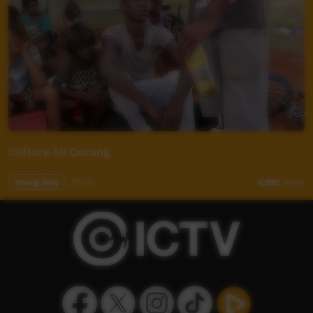
Culture Ali Curung
Young Way
05:00
6,992
views