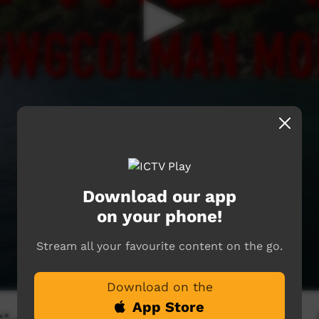
Download our app
on your phone!
Stream all your favourite content on the go.
Download on the
App Store