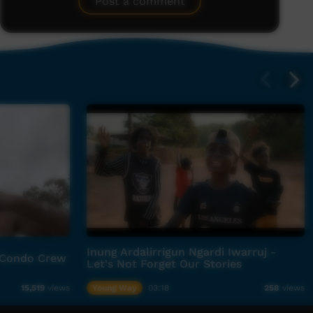
Post a comment
Inung Ardalirrigun Ngardi Iwarruj -
 Condo Crew
Let's Not Forget Our Stories
Young Way
03:18
15,519
views
258
views