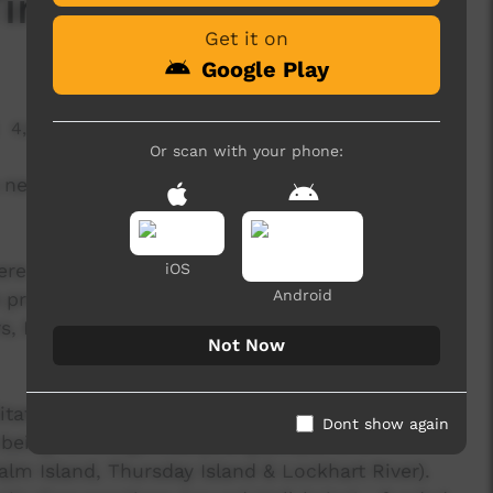
me Will Tell’
Get it on
Google Play
4,896 hits
Or scan with your phone:
a new collaboration with the Bwgcolman
re created over 14 days in July 2019 - an
iOS
Android
 process with Desert Pea Media artists, local
 Elders, and local health & community
Not Now
itate an important, inter-generational
Dont show again
being for Indigenous young people in 5
m Island, Thursday Island & Lockhart River).