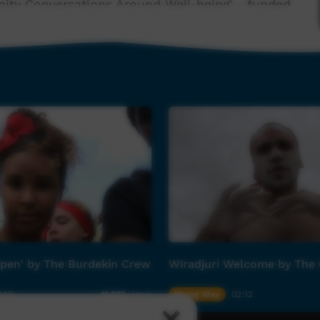
nity Conversations Around Well-being' - funded
based storytelling process that encourages
and 'the bridge'. In simple terms this means
e change for yourself, for each other and for our
community and families of Palm Island for more
ect and create new connections is invaluable to
n Palm Island are friendships that are highly
y uplift and inspire audiences and community
Open' by The Burdekin Crew
Wiradjuri Welcome by The
er Anthony Martino aka 'Stay Nice'. We thank
ome work.
:19
Young Way
02:12
11,973
views