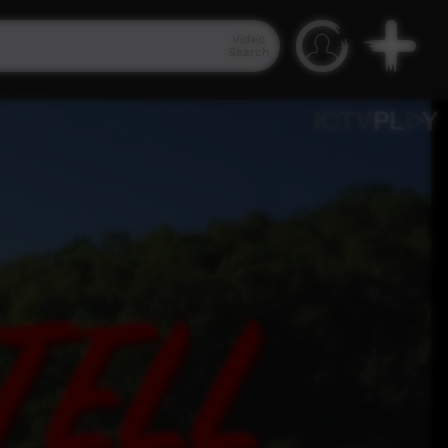
Video
Search