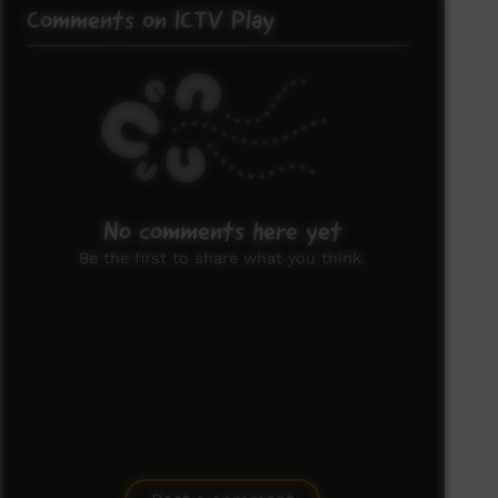
Comments on ICTV Play
No comments here yet
Be the first to share what you think.