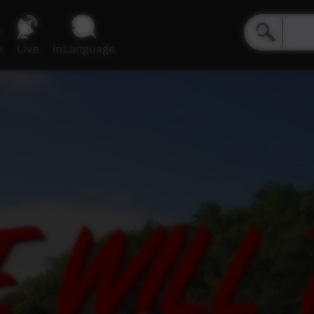
e
Live
inLanguage