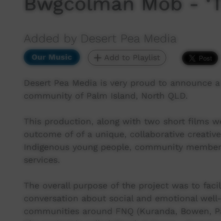
Bwgcolman Mob - ‘Ti
Added by Desert Pea Media
Our Music
Add to Playlist
Desert Pea Media is very proud to announce 
community of Palm Island, North QLD.
This production, along with two short films we
outcome of of a unique, collaborative creative
Indigenous young people, community members,
services.
The overall purpose of the project was to facil
conversation about social and emotional well-
communities around FNQ (Kuranda, Bowen, Pal