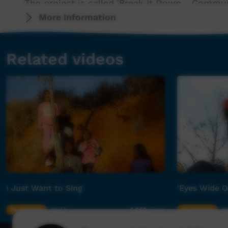
The project is called 'Break It Down - Commu
by North Queensland Primary Health Network.
More Information
Desert Pea Media projects involve a dialogue-
Related videos
participants to analyze 'the real', 'the ideal' 
critically thinking about how to create positiv
communities.
Desert Pea Media has been working with the 
than a decade, and the opportunity to reconn
us. The relationships the DPM team has built o
valued and respected. These projects not onl
members, but everybody involved.
I Just Want to Sing
'Eyes Wide 
'Time Will Tell' was produced by music produc
you brother for your artistic vision and awes
Young Way
01:44
Young Way
03
5,852
views