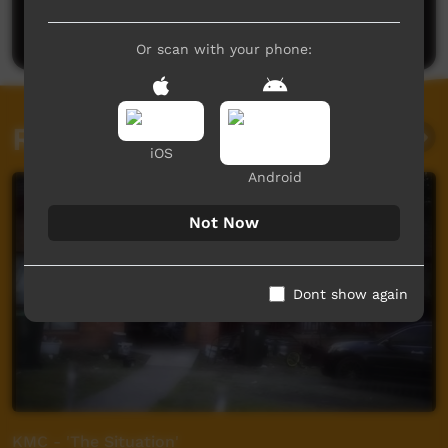
Post a comment
Or scan with your phone:
Related videos
iOS
Android
Not Now
Dont show again
KMC - 'The Situation'