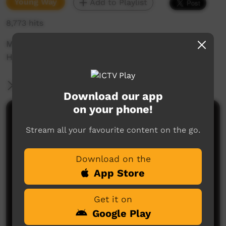
Young Way
Add to Playlist
8,773 hits
Music film clip This is Aboriginal by The
Harrison Blair Crew
More Information
Download our app
on your phone!
Comments on ICTV Play
Stream all your favourite content on the go.
Download on the
App Store
Get it on
Google Play
No comments here yet
Be the first to share what you think.