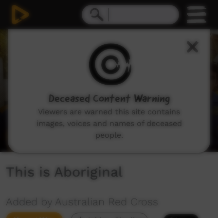
0
seconds
of
1
minute,
33
seconds
Deceased Content Warning
Viewers are warned this site contains
images, voices and names of deceased
people.
This is Aboriginal
Added by Australian Red Cross