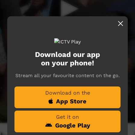
Download our app
on your phone!
Stream all your favourite content on the go.
Download on the
App Store
Get it on
Google Play