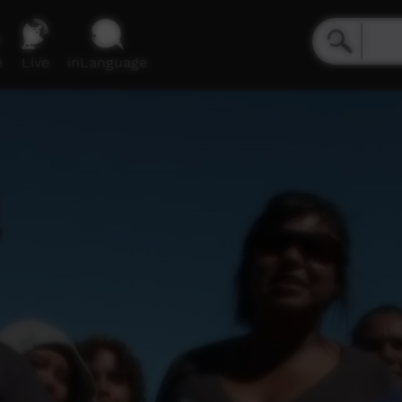
e
Live
inLanguage