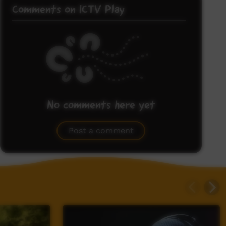
Comments on ICTV Play
No comments here yet
Be the first to share what you think.
Post a comment