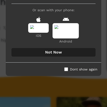
he Big M Crew
Or scan with your phone:
7,695 hits
iOS
 hip hop literacy program with young people at
Android
Not Now
Dont show again