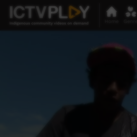
Home
Genr
0
seconds
of
2
minutes,
38
seconds
Volume
90%