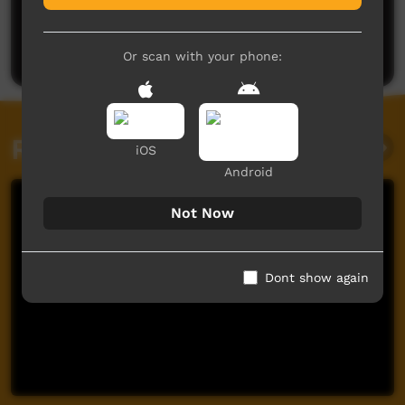
No comments here yet
Be the first to share what you think.
Post a comment
Or scan with your phone:
Related videos
iOS
Android
Not Now
Dont show again