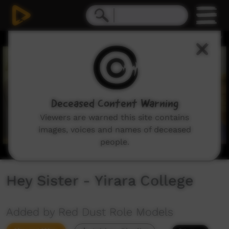
0
seconds
of
3
minutes,
0
Deceased Content Warning
Viewers are warned this site contains
images, voices and names of deceased
people.
Hey Sister - Yirara College
Added by Red Dust Role Models