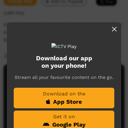
Young Way
Add to Playlist
2,891 hits
Yirara College girls from 2016 singing 'Hey Sister'.
A hiphop collaboration with Red Dust Role
Models.
More Information
Download our app
on your phone!
Comments on ICTV Play
Stream all your favourite content on the go.
Download on the
App Store
Get it on
Google Play