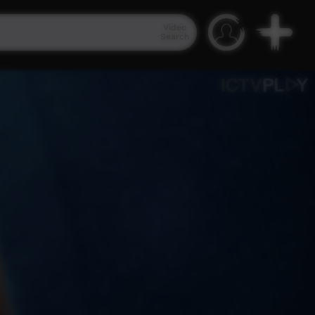
Video
Search