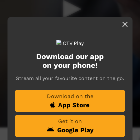
Download our app
on your phone!
Stream all your favourite content on the go.
Download on the
App Store
Get it on
Google Play