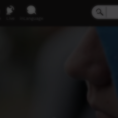
e
Live
inLanguage