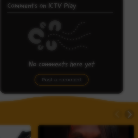
Comments on ICTV Play
No comments here yet
Be the first to share what you think.
Post a comment