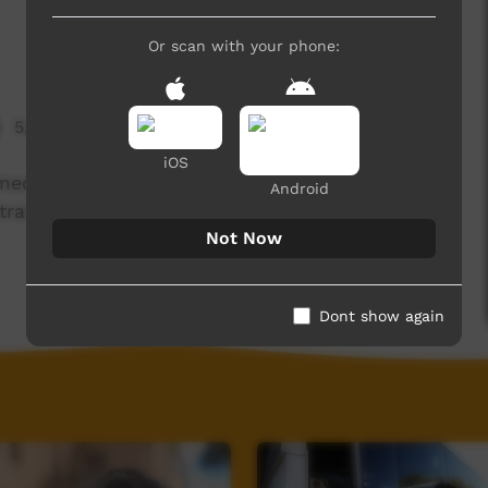
Or scan with your phone:
5,129 hits
iOS
lmed over 5 days in July 2015 in the community
Android
tral Western NSW) as part of a Desert Pea Media
Not Now
Dont show again