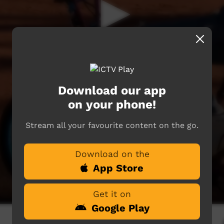
Download our app
on your phone!
Stream all your favourite content on the go.
Download on the
App Store
Get it on
Google Play