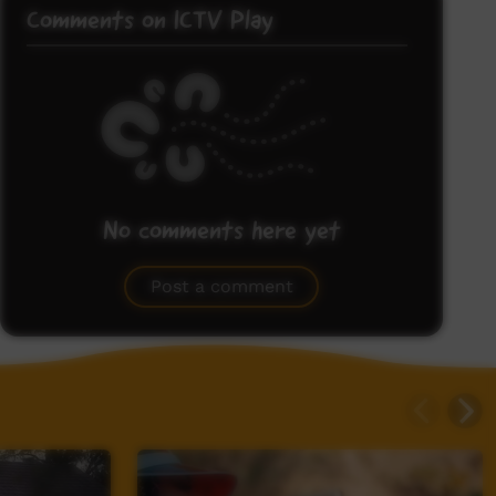
Comments on ICTV Play
No comments here yet
Be the first to share what you think.
Post a comment