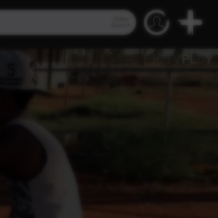
Video
Search