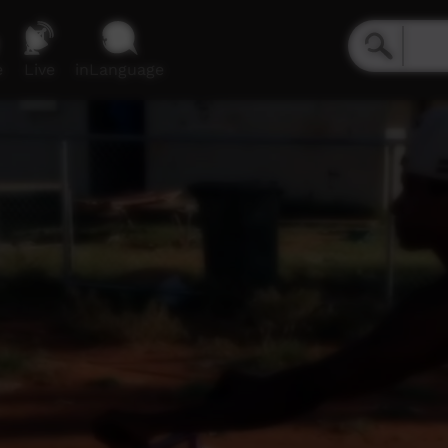
e
Live
inLanguage