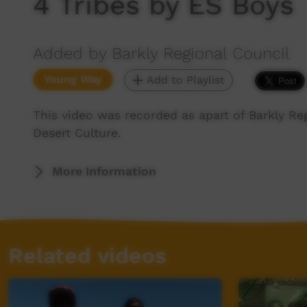
4 Tribes by ES Boys
Added by Barkly Regional Council
Young Way
Add to Playlist
This video was recorded as apart of Barkly Reg
Desert Culture.
More Information
Related videos