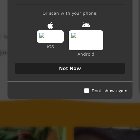
Or scan with your phone:
5,683 hits
iOS
ional council's Youth Diversion Program; Barkly
Android
Not Now
Dont show again