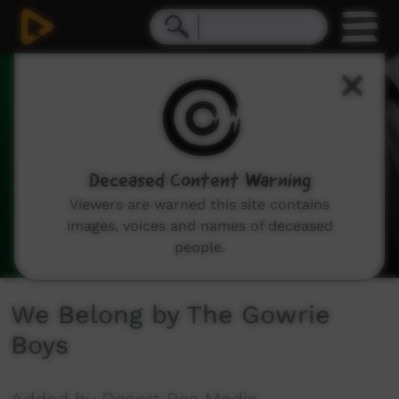
0
seconds
of
3
minutes,
22
seconds
Deceased Content Warning
Viewers are warned this site contains
images, voices and names of deceased
people.
We Belong by The Gowrie
Boys