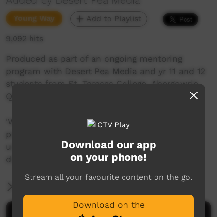
Added by Desert Pea Media
Young Way
Add to Playlist
9,092 hits
Produced as part of an ongoing mentoring
program with Desert Pea Media and yr 11 and 12
students from St. Teresas College, Abergowrie
QLD.
'We Belong' is the outcome for the second
project developed over two years - part of a
Download our app
unique collaborative songwriting process -
on your phone!
directed and performed by young people.
Stream all your favourite content on the go.
More Information
Download on the