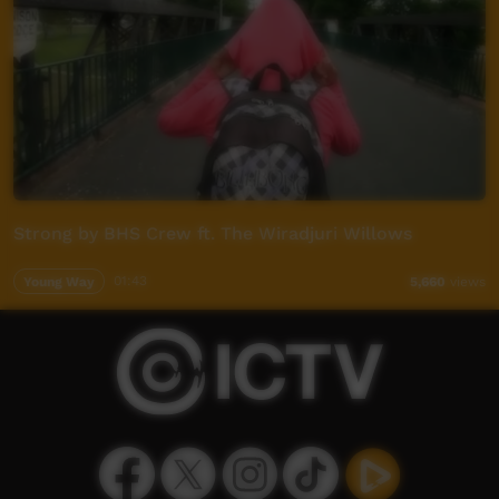
Strong by BHS Crew ft. The Wiradjuri Willows
Young Way
01:43
5,660
views