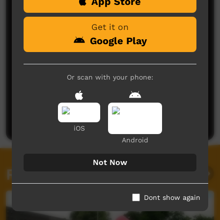
Comments on ICTV Play
App Store
Get it on
Google Play
Or scan with your phone:
No comments here yet
Be the first to share what you think.
Post a comment
iOS
Android
Not Now
Related videos
Dont show again