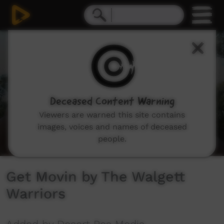
0
seconds
of
3
minutes,
29
seconds
Deceased Content Warning
Viewers are warned this site contains
images, voices and names of deceased
people.
Get Movin by The Walgett
Warriors