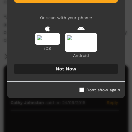
country upon which this story was told.
*Aboriginal and Torres Strait Islander viewers
Or scan with your phone:
are warned that photographs/videos may
contain images of deceased persons, which may
cause sadness or distress.
iOS
Android
More Information
Not Now
Comments on ICTV Play
Fantastic song! So great...everyone needs to hear it!
Dont show again
Keep going!
Cathy Johnston
said on 24/09/2015
Reply