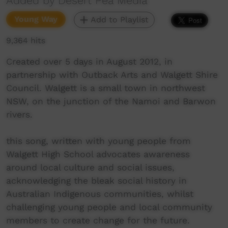
Added by Desert Pea Media
Young Way
Add to Playlist
9,364 hits
Created over 5 days in August 2012, in
partnership with Outback Arts and Walgett Shire
Council. Walgett is a small town in northwest
NSW, on the junction of the Namoi and Barwon
rivers.
this song, written with young people from
Walgett High School advocates awareness
around local culture and social issues,
acknowledging the bleak social history in
Australian Indigenous communities, whilst
challenging young people and local community
members to create change for the future.