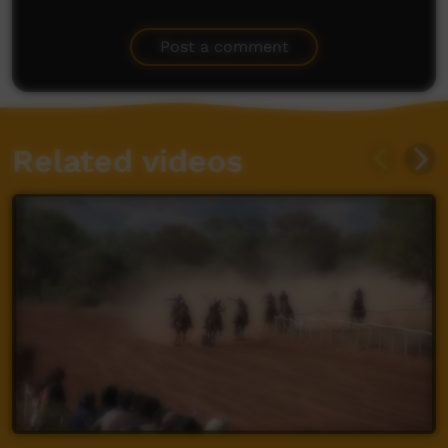
Post a comment
Related videos