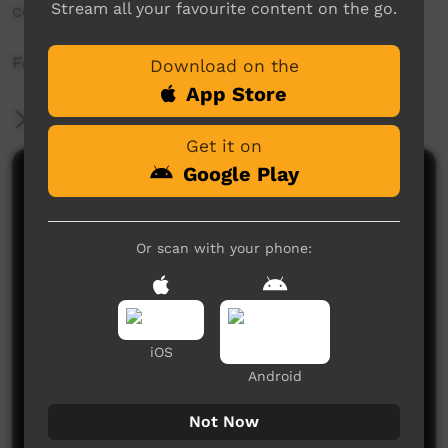
Stream all your favourite content on the go.
communities.
For more info visit - www.desertpeamedia.com
Download on the
App Store
More Information
Get it on
Google Play
Comments on ICTV Play
Or scan with your phone:
iOS
No comments here yet
Android
Be the first to share what you think.
Not Now
Post a comment