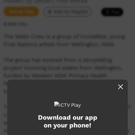
Added by Desert Pea Media
Young Way
Add to Playlist
8,964 hits
The Wello Crew is a group of incredible, young
First Nations artists from Wellington, NSW.
The group has evolved from a storytelling
project involving local elders from Wellington,
funded by Western NSW Primary Health
Network (WNSW PHN) and facilitated/directed
by charity organisation, Desert Pea Media.
This new track Bringin It Back is a celebration of
culture, history, and a conversation about
Download our app
supporting each other and breaking down
on your phone!
stigmas attached to mental health in Indigenous