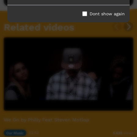
Dont show again
Related videos
We On by Philly Feat Steven Motlop
Our Music
03:52
5,632
views