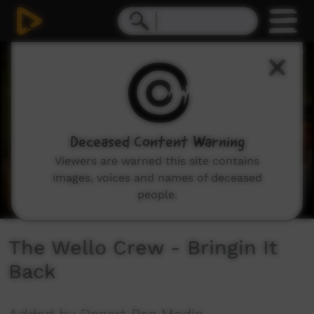
0
seconds
of
2
minutes,
39
seconds
Deceased Content Warning
Viewers are warned this site contains
images, voices and names of deceased
people.
The Wello Crew - Bringin It
Back