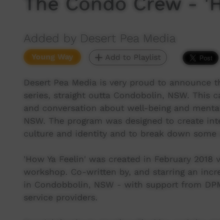
The Condo Crew - 'H
Added by Desert Pea Media
Young Way
Add to Playlist
Desert Pea Media is very proud to announce th
series, straight outta Condobolin, NSW. This
and conversation about well-being and mental
NSW. The program was designed to create int
culture and identity and to break down some 
'How Ya Feelin' was created in February 2018 v
workshop. Co-written by, and starring an incr
in Condobbolin, NSW - with support from DP
service providers.