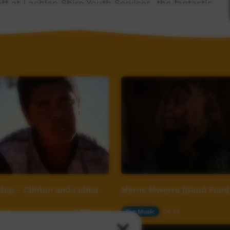
ff at Lachlan Shire Youth Services, the fantastic
the Wiradjuri community. Respect and gratitude
ou mob, and thanks again for having us on country
om
top - Clinton and Lubba
Merne Mwerre (Good Food
1:54
Our Music
04:43
3,576
views