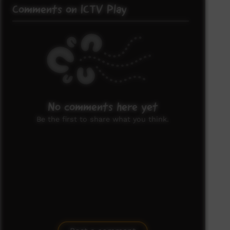
Comments on ICTV Play
No comments here yet
Be the first to share what you think.