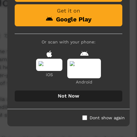
ow Ya Feelin'
Get it on
Google Play
7,153 hits
Or scan with your phone:
e third release from the 'Break It Down' project
 campaign was developed to create awareness
 health for Indigenous young people in Western
er-generational dialogue around community,
iOS
Android
of the stigmas attached to mental health.
Not Now
ia a 5 day Desert Pea Media storytelling
edibly talented group of young Indigenous people
M staff and local community members and
Dont show again