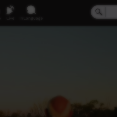
e
Live
inLanguage