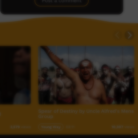
Post a comment
Spear of Destiny by Uncle Alfred's Mens
)
Group
Young Way
03:11
2,579
views
10,307
views