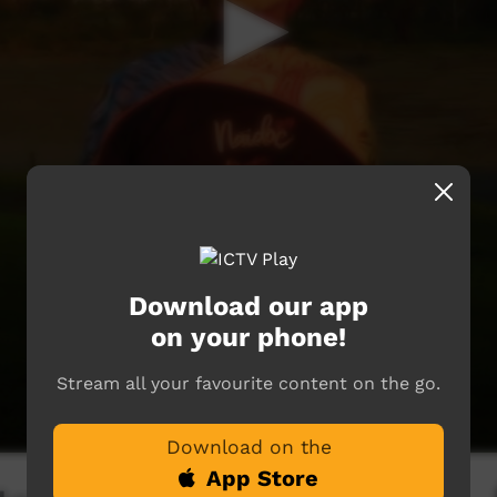
Download our app
on your phone!
Stream all your favourite content on the go.
Download on the
App Store