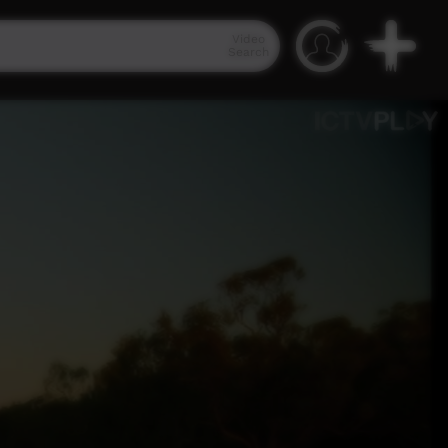
Video
Search