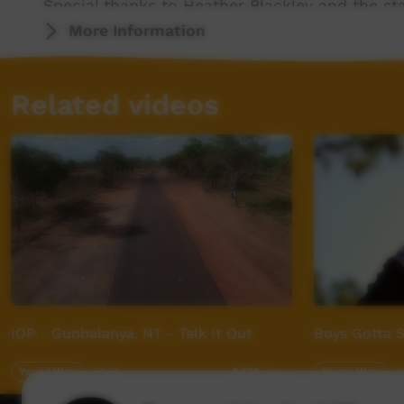
Special thanks to Heather Blackley and the sta
ladies at Condobolin Family Support The and 
More Information
to all the Wiradjuri people. Big love to all y
once again.
Related videos
For more info visit - www.desertpeamedia.c
IOP - Gunbalanya, NT - Talk It Out
Boys Gotta S
Young Way
03:51
Young Way
0
3,635
views