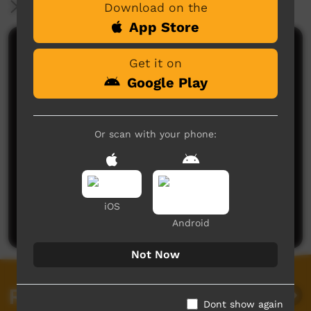
More Information
Download on the
App Store
Comments on ICTV Play
Get it on
Google Play
Or scan with your phone:
No comments here yet
Be the first to share what you think.
iOS
Post a comment
Android
Not Now
Related videos
Dont show again