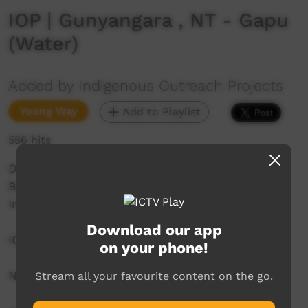
IOP | Gunyangara , NT - Gapu
(Water)
Added by Indigenous Outreach Projects
Young Way
Add to Playlist
556 hits
Dhupuma Barker
Barker College
Indigenous Outreach Projects
Download our app
IOP Hip Hop Crew
on your phone!
NO SHAME | BE PROUD | RESPECT
Stream all your favourite content on the go.