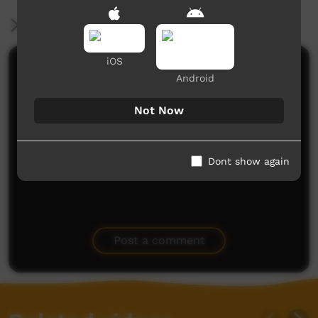
More Information
iOS
Comments on ICTV Play
Android
What a fabulous video and music clip! You should
Not Now
be proud - I am blessed to have seen watched,
listened and learned. Thank you
Liz
said on 03/07/2015
Reply
Dont show again
Post a comment