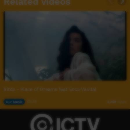
Related videos
Birdz - Place of Dreams feat Ecca Vandal
Our Music
03:35
4,759
views