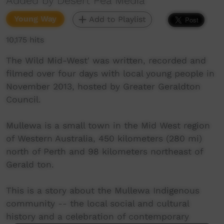
Added by Desert Pea Media
Young Way
Add to Playlist
10,175 hits
The Wild Mid-West' was written, recorded and
filmed over four days with local young people in
November 2013, hosted by Greater Geraldton
Council.
Mullewa is a small town in the Mid West region
of Western Australia, 450 kilometers (280 mi)
north of Perth and 98 kilometers northeast of
Gerald ton.
This is a story about the Mullewa Indigenous
community -- the local social and cultural
history and a celebration of contemporary