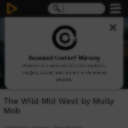
0
seconds
of
3
minutes,
23
seconds
Deceased Content Warning
Viewers are warned this site contains
images, voices and names of deceased
people.
The Wild Mid West by Mully
Mob