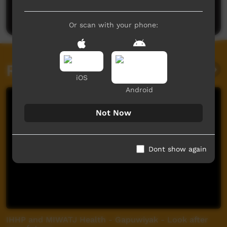
Post a comment
Or scan with your phone:
Related videos
iOS
Android
Not Now
Dont show again
IHHP and MIWATJ Health - Gapuwiyak - Look after