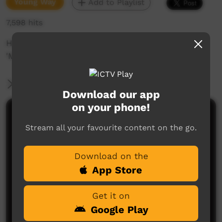
Young Way
Add to Playlist
7,598 hits
Hip Hop film clip for Kylie Sambo's song
'Muckety'.
More Information
Download our app
on your phone!
Comments on ICTV Play
Stream all your favourite content on the go.
Too deadly sister.
Lowanna
said on 18/06/2014
Reply
Download on the
App Store
Get it on
Google Play