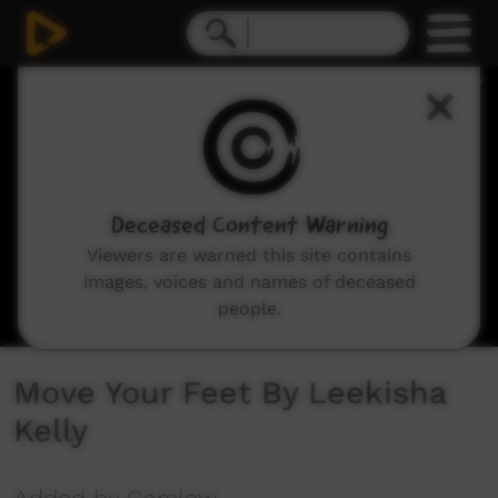
0
seconds
of
0
seconds
Deceased Content Warning
Viewers are warned this site contains
images, voices and names of deceased
people.
Move Your Feet By Leekisha
Kelly