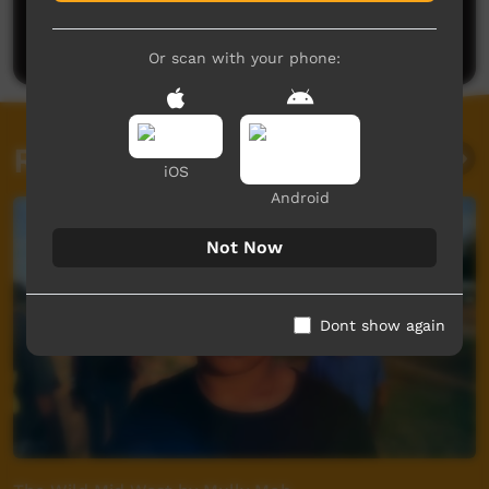
Be the first to share what you think.
Post a comment
Or scan with your phone:
Related videos
iOS
Android
Not Now
Dont show again