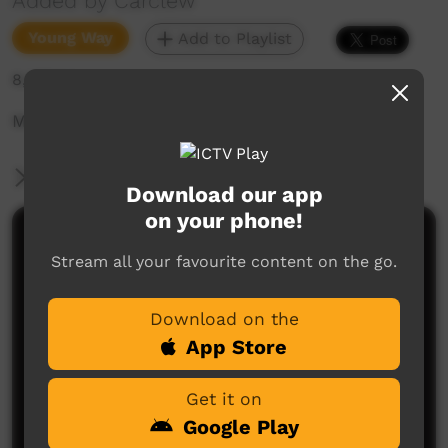
Added by Carclew
Young Way
Add to Playlist
8,677 hits
Music video
More Information
Download our app
on your phone!
Comments on ICTV Play
Stream all your favourite content on the go.
Download on the
App Store
Get it on
Google Play
No comments here yet