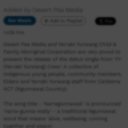
Added by Desert Pea Media
Our Music
Add to Playlist
1,428 hits
Desert Pea Media and Yerrabi Yurwang Child &
Family Aboriginal Corporation are very proud to
present the release of the debut single from ‘YY
(Yerrabi Yurwang) Crew’. A collective of
Indigenous young people, community members,
Elders and Yerrabi Yurwang staff from Canberra
ACT (Ngunnawal Country).
The song title - 'Narragunnawali' is pronounced
'narra-gunna-wally' - a traditional Ngunnawal
word that means 'alive, wellbeing, coming
together and peace'.