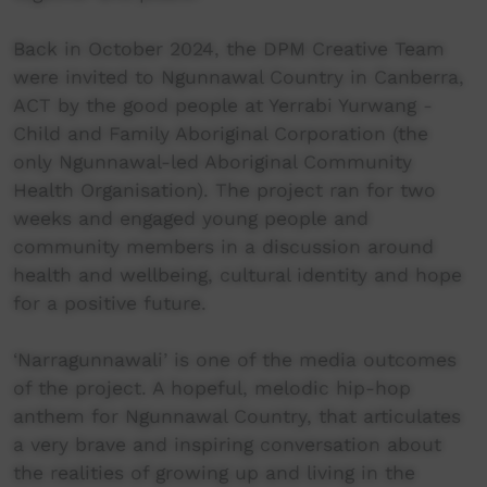
Back in October 2024, the DPM Creative Team
were invited to Ngunnawal Country in Canberra,
ACT by the good people at Yerrabi Yurwang -
Child and Family Aboriginal Corporation (the
only Ngunnawal-led Aboriginal Community
Health Organisation). The project ran for two
weeks and engaged young people and
community members in a discussion around
health and wellbeing, cultural identity and hope
for a positive future.
‘Narragunnawali’ is one of the media outcomes
of the project. A hopeful, melodic hip-hop
anthem for Ngunnawal Country, that articulates
a very brave and inspiring conversation about
the realities of growing up and living in the