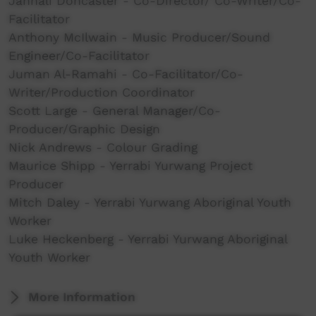
Jannali Doncaster - Co-Director/ Co-Writer/Co-
Facilitator
Anthony McIlwain - Music Producer/Sound
Engineer/Co-Facilitator
Juman Al-Ramahi - Co-Facilitator/Co-
Writer/Production Coordinator
Scott Large - General Manager/Co-
Producer/Graphic Design
Nick Andrews - Colour Grading
Maurice Shipp - Yerrabi Yurwang Project
Producer
Mitch Daley - Yerrabi Yurwang Aboriginal Youth
Worker
Luke Heckenberg - Yerrabi Yurwang Aboriginal
Youth Worker
More Information