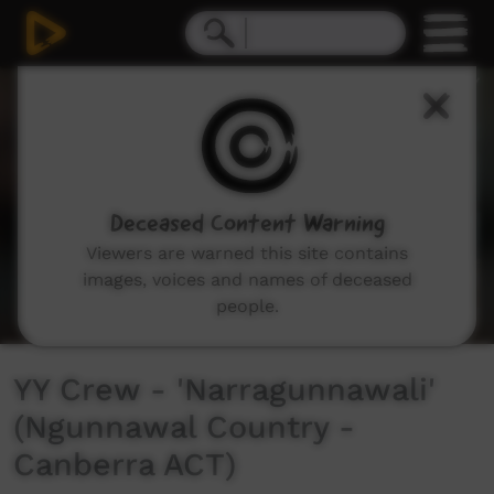
0
seconds
of
3
minutes,
53
seconds
Deceased Content Warning
Viewers are warned this site contains
images, voices and names of deceased
people.
YY Crew - 'Narragunnawali'
(Ngunnawal Country -
Canberra ACT)