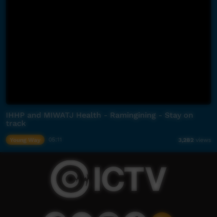
IHHP and MIWATJ Health - Ramingining - Stay on
track
Young Way
05:11
3,282
views