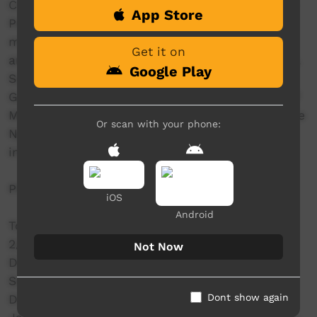
Collaboratively written and produced by Desert
App Store
Pea Media, Yerrabi Yurwang staff (featuring
music by Canberra-based artist GRIM TILLA)
Get it on
and local Indigenous young people and families.
Google Play
Supported by the Snow Foundation, ACT
Government, Hands Across Canberra, and Chief
Minister's Charitable Fund, Special thanks to the
Or scan with your phone:
Ngunnawal People, and all Indigenous people
involved in the production.
PRODUCTION CREDITS
iOS
Android
Toby Finlayson - Co-Director/Camera
2/Facilitator/Co-Writer/Co-Producer/Project
Not Now
Director
Samuel Vines - Co-
Dont show again
Director/DOP/Editor/Effects/Colour Grading