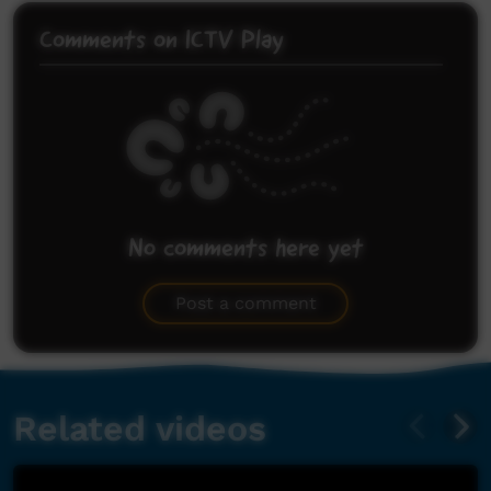
Comments on ICTV Play
No comments here yet
Be the first to share what you think.
Post a comment
Related videos