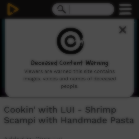
0
seconds
of
2
minutes,
41
seconds
Deceased Content Warning
Viewers are warned this site contains
images, voices and names of deceased
people.
Cookin' with LUI - Shrimp
Scampi with Handmade Pasta