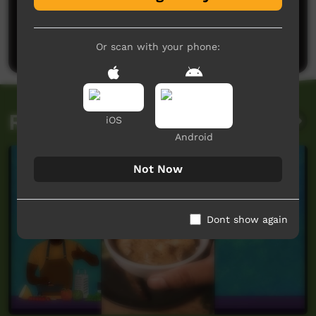
No comments here yet
Be the first to share what you think.
Post a comment
Or scan with your phone:
Related videos
iOS
Android
Not Now
Dont show again