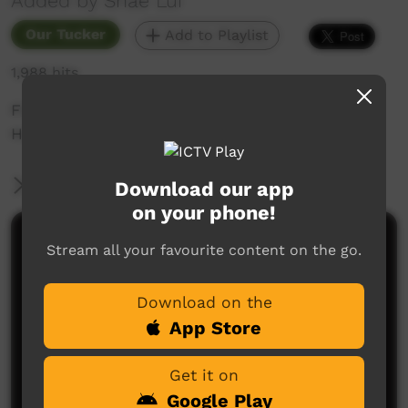
Added by Shae Lui
Our Tucker
Add to Playlist
1,988 hits
First time trying to make Shrimp Scampi with
Handmade Pasta - turned out delicious!
More Information
Download our app
on your phone!
Comments on ICTV Play
Stream all your favourite content on the go.
Download on the
App Store
Get it on
Google Play