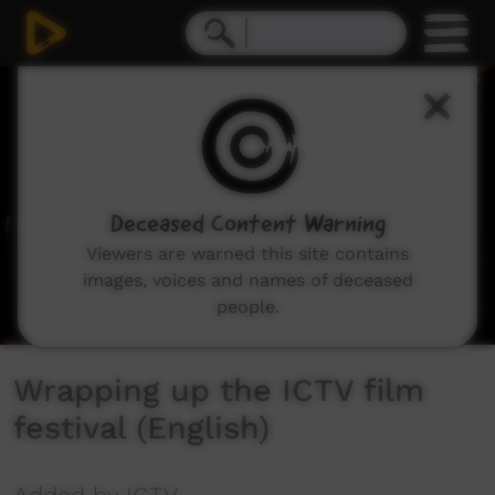
0
seconds
of
4
minutes,
30
seconds
Deceased Content Warning
Viewers are warned this site contains
images, voices and names of deceased
people.
Wrapping up the ICTV film
festival (English)