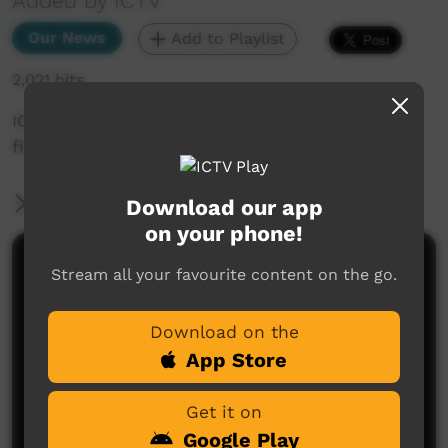
Added by ICTV
Our News
Add to Playlist
2,021 hits
ICTV Community News - Wrapping up the ICTV
film festival (English)
More Information
Download our app
on your phone!
Comments on ICTV Play
Stream all your favourite content on the go.
Download on the
App Store
Get it on
Google Play