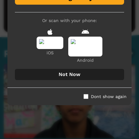
No comments here yet
Be the first to share what you think.
Post a comment
Or scan with your phone:
Related videos
iOS
Android
Not Now
Dont show again