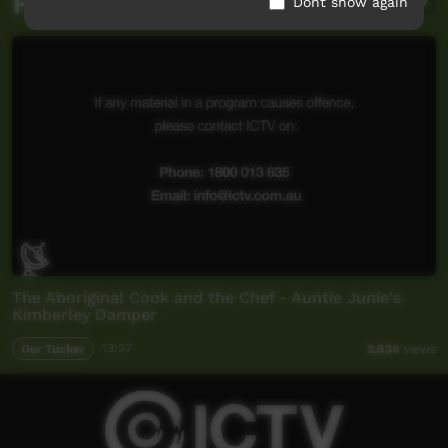
Related videos
Dont show again
The Aboriginal Cook and the Chef - Auntie Junie's
Kimberley Damper
Our Tucker
13:37
2,834
views