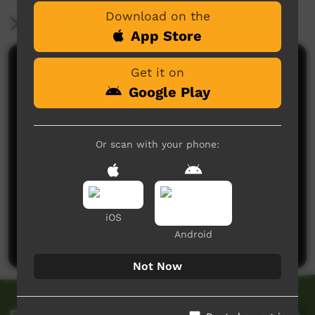
Download on the
More Information
App Store
Comments on ICTV Play
Get it on
Google Play
Or scan with your phone:
No comments here yet
iOS
Be the first to share what you think.
Android
Post a comment
Not Now