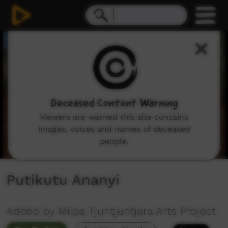
0
seconds
of
5
minutes,
37
seconds
Deceased Content Warning
Viewers are warned this site contains
images, voices and names of deceased
people.
Putikutu Ananyi
Added by Milpa Tjuntjuntjara Arts Project