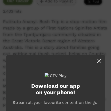
Our Tucker
Add to Playlist
2,433 hits
Putikutu Ananyi: Bush Trip is a stop-motion film
made by a group of First Nations Spinifex Artists
from the Tjuntjuntjara community situated in
the Great Victoria Desert region of Western
Australia. This is a story about families going
out, getting mai (bush tucker), being on Country
with family, and learning from old people. This
story was conceived by Kendrea Hogan and
contributed and fabricated by a production
crew of over 10 young artists. Young artists at
Download our app
Milpa in their 20s and 30s make movies like
on your phone!
Bush Trip to show kids a good way to be.
Produced by the Milpa Collective a Spinifex Arts
Stream all your favourite content on the go.
Project.