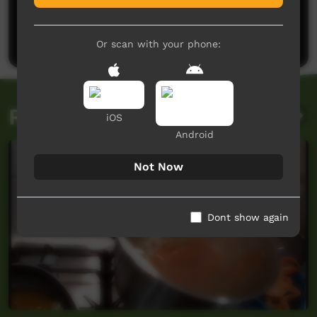
No comments here yet
Be the first to share what you think.
Post a comment
Or scan with your phone:
Related videos
iOS
Android
Not Now
Dont show again