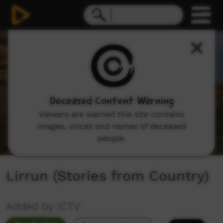
0
seconds
of
15
minutes,
34
seconds
Deceased Content Warning
Viewers are warned this site contains
images, voices and names of deceased
people.
Lirrun (Stories from Country)
Added by ICTV