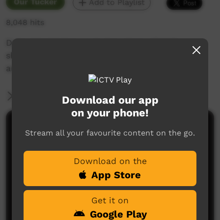
Our Tucker
Add to Playlist
8,048 hits
Daisy Ward takes us to her place of birth –
shows us the country, bush foods
and mingurlpa and tells the Tjukurrpa stories.
More Information
Download our app
on your phone!
Comments on ICTV Play
Stream all your favourite content on the go.
Download on the
App Store
Get it on
Google Play